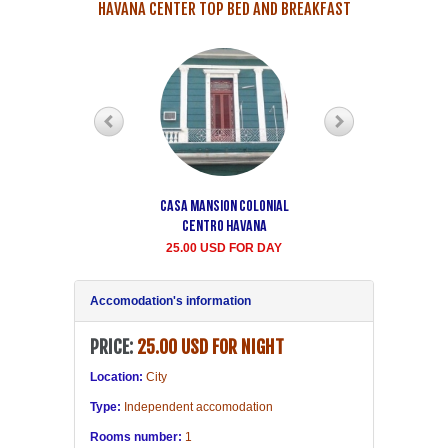
HAVANA CENTER TOP BED AND BREAKFAST
Casa Mansion Colonial
Casa particular Aida
Centro Havana
Havana center rooms
25.00 USD FOR DAY
20.00 USD FOR DAY
Accomodation's information
PRICE:
25.00 USD FOR NIGHT
Location:
City
Type:
Independent accomodation
Rooms number:
1