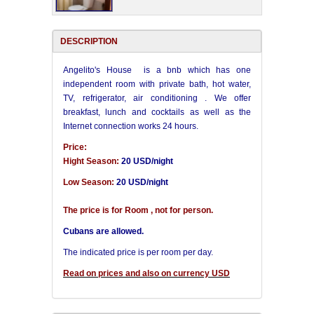
DESCRIPTION
Angelito's House is a bnb which has one
independent room with private bath, hot water,
TV, refrigerator, air conditioning . We offer
breakfast, lunch and cocktails as well as the
Internet connection works 24 hours.
Price:
Hight Season:
20 USD/night
Low Season:
20 USD/night
The price is for Room , not for person.
Cubans are allowed.
The indicated price is per room per day.
Read on prices and also on currency USD