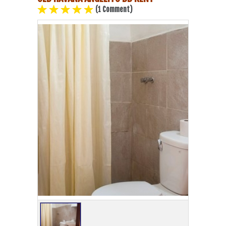
(1 Comment)
Havana Beach
Pinar del Río
Varadero
Cienfuegos
Trinidad
Other Cities
Other Service