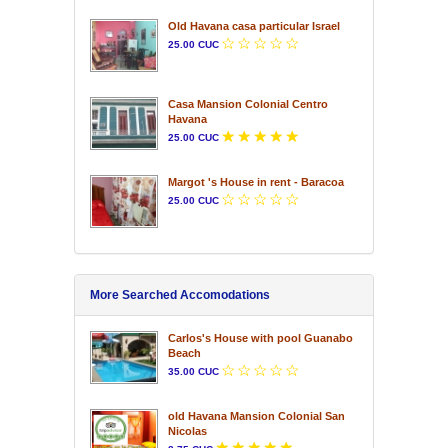
Old Havana casa particular Israel
25.00 CUC
Casa Mansion Colonial Centro
Havana
25.00 CUC
Margot 's House in rent - Baracoa
25.00 CUC
More Searched Accomodations
Carlos's House with pool Guanabo
Beach
35.00 CUC
old Havana Mansion Colonial San
Nicolas