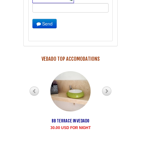
Send
VEDADO TOP ACCOMODATIONS
Bb terrace In Vedado
Vedado Buen
Samaritano's house
30.00 USD FOR NIGHT
rent for room
35.00 USD FOR NIGHT