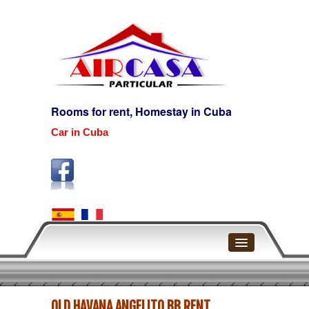
Rooms for rent, Homestay in Cuba
Car in Cuba
Home
OLD HAVANA ANGELITO BB RENT
Havana