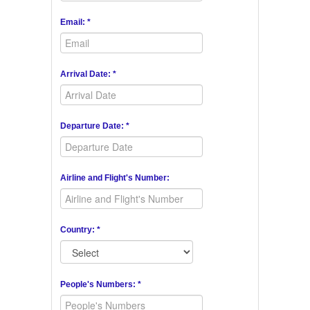
Email: *
Arrival Date: *
Departure Date: *
Airline and Flight's Number:
Country: *
People's Numbers: *