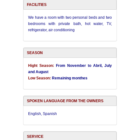
FACILITIES
We have a room with two personal beds and two
bedrooms with
private bath, hot water, TV,
refrigerator, air conditioning
SEASON
Hight Season:
From November to Abril, July
and August
Low Season:
Remaining monthes
SPOKEN LANGUAGE FROM THE OWNERS
English, Spanish
SERVICE