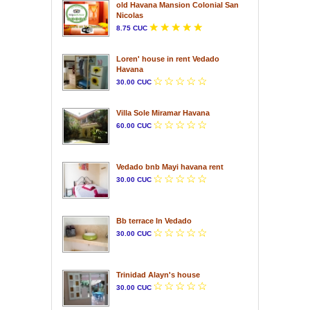
old Havana Mansion Colonial San
Nicolas
8.75 CUC
Loren' house in rent Vedado
Havana
30.00 CUC
Villa Sole Miramar Havana
60.00 CUC
Vedado bnb Mayi havana rent
30.00 CUC
Bb terrace In Vedado
30.00 CUC
Trinidad Alayn's house
30.00 CUC