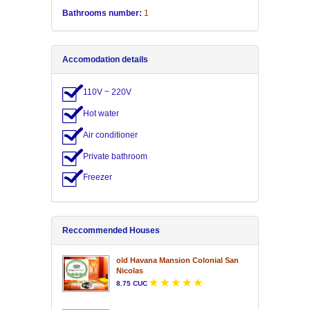
Bathrooms number:
1
Accomodation details
110V ~ 220V
Hot water
Air conditioner
Private bathroom
Freezer
Reccommended Houses
old Havana Mansion Colonial San
Nicolas
8.75 CUC