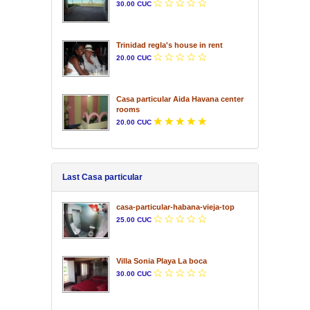
30.00 CUC
Trinidad regla's house in rent
20.00 CUC
Casa particular Aida Havana center
rooms
20.00 CUC
Last Casa particular
casa-particular-habana-vieja-top
25.00 CUC
Villa Sonia Playa La boca
30.00 CUC