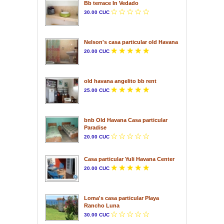
Bb terrace In Vedado
30.00 CUC
Nelson's casa particular old Havana
20.00 CUC
old havana angelito bb rent
25.00 CUC
bnb Old Havana Casa particular
Paradise
20.00 CUC
Casa particular Yuli Havana Center
20.00 CUC
Loma's casa particular Playa
Rancho Luna
30.00 CUC