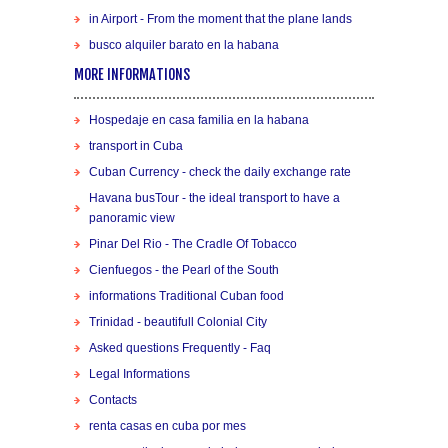
in Airport - From the moment that the plane lands
busco alquiler barato en la habana
MORE INFORMATIONS
Hospedaje en casa familia en la habana
transport in Cuba
Cuban Currency - check the daily exchange rate
Havana busTour - the ideal transport to have a
panoramic view
Pinar Del Rio - The Cradle Of Tobacco
Cienfuegos - the Pearl of the South
informations Traditional Cuban food
Trinidad - beautifull Colonial City
Asked questions Frequently - Faq
Legal Informations
Contacts
renta casas en cuba por mes