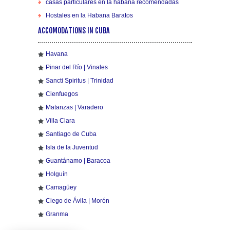
casas particulares en la habana recomendadas
Hostales en la Habana Baratos
ACCOMODATIONS IN CUBA
Havana
Pinar del Río | Vinales
Sancti Spiritus | Trinidad
Cienfuegos
Matanzas | Varadero
Villa Clara
Santiago de Cuba
Isla de la Juventud
Guantánamo | Baracoa
Holguín
Camagüey
Ciego de Ávila | Morón
Granma