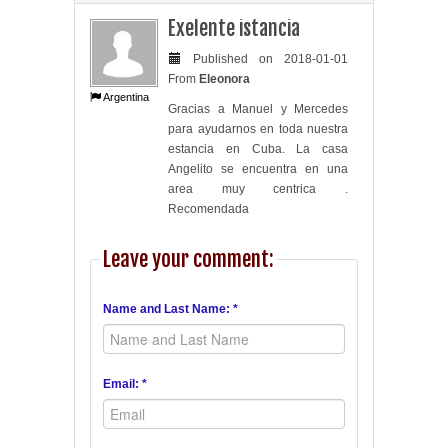
Exelente istancia
Published on 2018-01-01
From
Eleonora
Argentina
Gracias a Manuel y Mercedes
para ayudarnos en toda nuestra
estancia en Cuba. La casa
Angelito se encuentra en una
area muy centrica .
Recomendada
Leave your comment:
Name and Last Name: *
Email: *