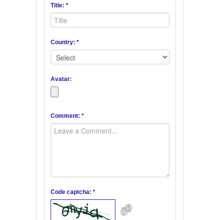
Title: *
Country: *
Avatar:
Comment: *
Code captcha: *