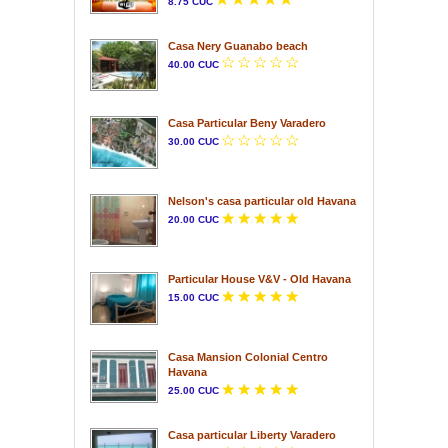
8.75 CUC
Casa Nery Guanabo beach
40.00 CUC
Casa Particular Beny Varadero
30.00 CUC
Nelson's casa particular old Havana
20.00 CUC
Particular House V&V - Old Havana
15.00 CUC
Casa Mansion Colonial Centro
Havana
25.00 CUC
Casa particular Liberty Varadero