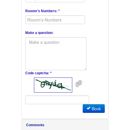
Rooom's Numbers: *
Make a question:
Code captcha: *
Book
Comments