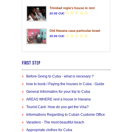
Trinidad regla's house in rent
20.00 CUC
Old Havana casa particular Israel
25.00 CUC
FIRST STEP
Before Going to Cuba - what is necesary ?
how to book / Paying the houses in Cuba - Guide
General Informatins for your trip to Cuba
AREAS WHERE rent a house in Havana
Tourist Card- How do you get the Visa?
Informations Regarding to Cuban Custome Office
Varadero - The most beautiful beach
Appropriate clothes for Cuba