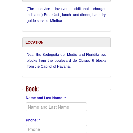
(The service involves additional charges
indicated) Breakfast , lunch and dinner, Laundry,
guide service, Minibar.
LOCATION
Near the Bodeguita del Medio and Floridita two
blocks from the boulevard de Obispo 6 blocks
from the Capitol of Havana.
Book:
Name and Last Name: *
Phone: *