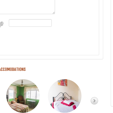
 ACCOMODATIONS