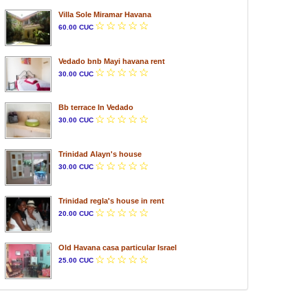
Villa Sole Miramar Havana
60.00 CUC
Vedado bnb Mayi havana rent
30.00 CUC
Bb terrace In Vedado
30.00 CUC
Trinidad Alayn's house
30.00 CUC
Trinidad regla's house in rent
20.00 CUC
Old Havana casa particular Israel
25.00 CUC