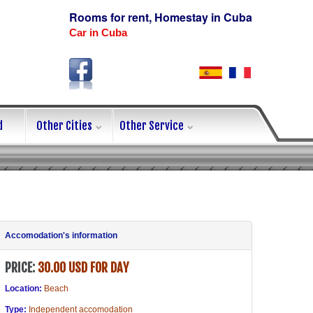
Rooms for rent, Homestay in Cuba
Car in Cuba
d
Other Cities
Other Service
Accomodation's information
PRICE:
30.00 USD FOR DAY
Location:
Beach
Type:
Independent accomodation