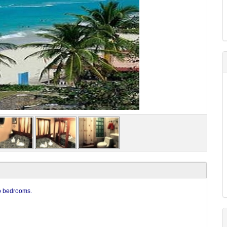
wo bedrooms.