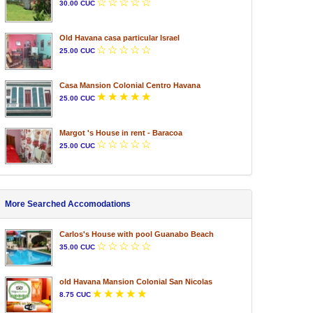
30.00 CUC
Old Havana casa particular Israel
25.00 CUC
Casa Mansion Colonial Centro Havana
25.00 CUC
Margot 's House in rent - Baracoa
25.00 CUC
More Searched Accomodations
Carlos's House with pool Guanabo Beach
35.00 CUC
old Havana Mansion Colonial San Nicolas
8.75 CUC