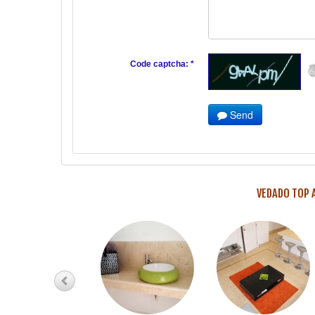
Code captcha: *
Send
VEDADO TOP