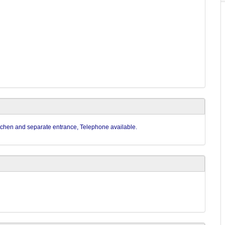
kitchen and separate entrance, Telephone available.