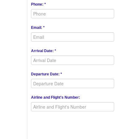
Phone: *
Email: *
Arrival Date: *
Departure Date: *
Airline and Flight's Number: