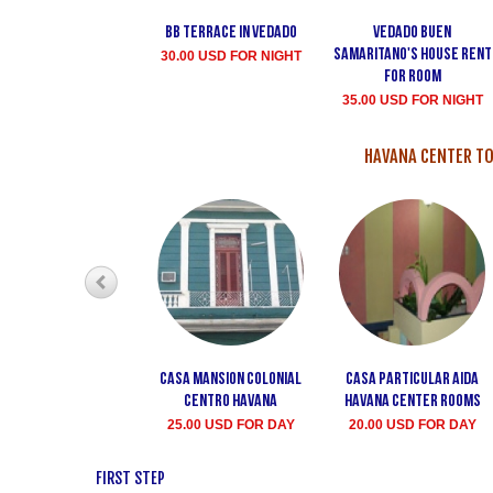
Bb terrace In Vedado
Vedado Buen
Samaritano's house rent
30.00 USD FOR NIGHT
for room
35.00 USD FOR NIGHT
HAVANA CENTER TO
Casa Mansion Colonial
Casa particular Aida
Centro Havana
Havana center rooms
25.00 USD FOR DAY
20.00 USD FOR DAY
FIRST STEP