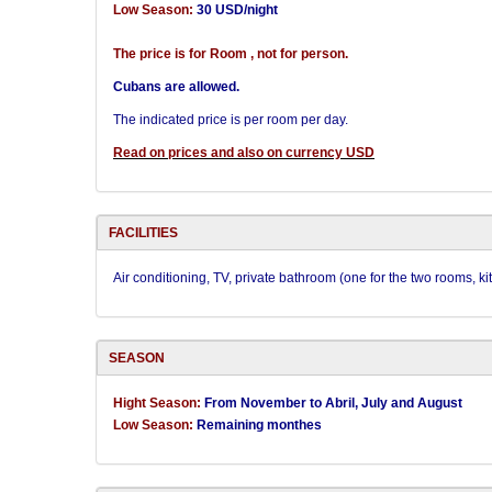
Low Season:
30 USD/night
The price is for Room , not for person.
Cubans are allowed.
The indicated price is per room per day.
Read on prices and also on currency USD
FACILITIES
Air conditioning, TV, private bathroom (one for the two rooms, 
SEASON
Hight Season:
From November to Abril, July and August
Low Season:
Remaining monthes