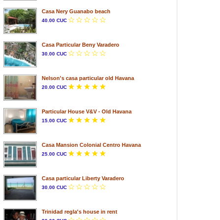
Casa Nery Guanabo beach
40.00 CUC
Casa Particular Beny Varadero
30.00 CUC
Nelson's casa particular old Havana
20.00 CUC
Particular House V&V - Old Havana
15.00 CUC
Casa Mansion Colonial Centro Havana
25.00 CUC
Casa particular Liberty Varadero
30.00 CUC
Trinidad regla's house in rent