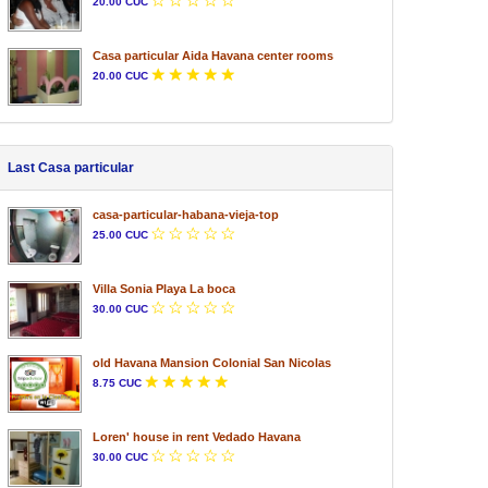
20.00 CUC
Casa particular Aida Havana center rooms
20.00 CUC
Last Casa particular
casa-particular-habana-vieja-top
25.00 CUC
Villa Sonia Playa La boca
30.00 CUC
old Havana Mansion Colonial San Nicolas
8.75 CUC
Loren' house in rent Vedado Havana
30.00 CUC