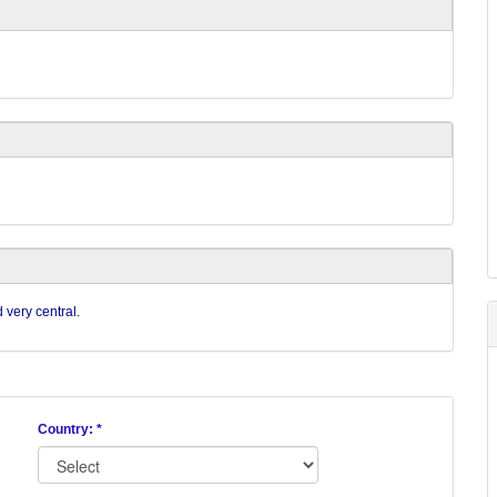
 very central.
Country: *