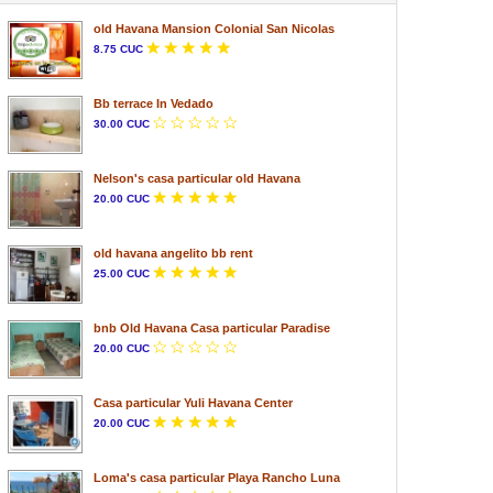
old Havana Mansion Colonial San Nicolas
8.75 CUC
Bb terrace In Vedado
30.00 CUC
Nelson's casa particular old Havana
20.00 CUC
old havana angelito bb rent
25.00 CUC
bnb Old Havana Casa particular Paradise
20.00 CUC
Casa particular Yuli Havana Center
20.00 CUC
Loma's casa particular Playa Rancho Luna