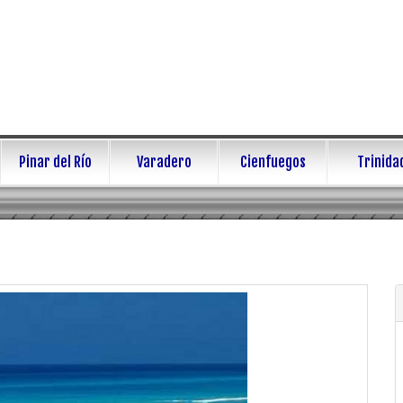
Pinar del Río
Varadero
Cienfuegos
Trinida