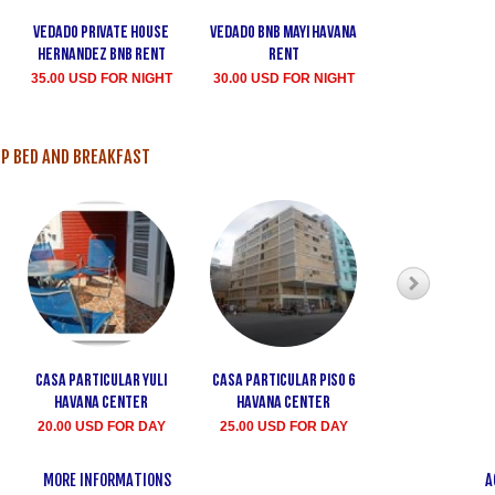
Vedado private house
Vedado bnb Mayi havana
Casa Dinora V
Hernandez bnb rent
rent
25.00 USD FO
35.00 USD FOR NIGHT
30.00 USD FOR NIGHT
P BED AND BREAKFAST
Casa particular Yuli
Casa particular Piso 6
Casa Particula
Havana Center
Havana center
havana cen
20.00 USD FOR DAY
25.00 USD FOR DAY
30.00 USD FO
MORE INFORMATIONS
A