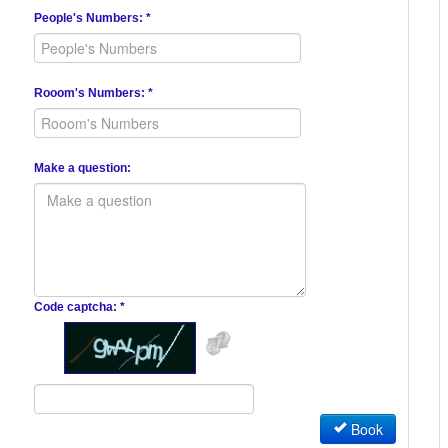
People's Numbers: *
Rooom's Numbers: *
Make a question:
Code captcha: *
Book