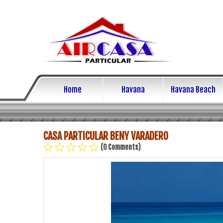
Home
Havana
Havana Beach
CASA PARTICULAR BENY VARADERO
(0 Comments)