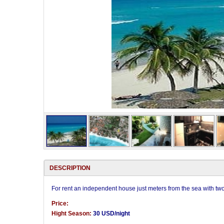
DESCRIPTION
For rent an independent house just meters from the sea with t
Price:
Hight Season:
30 USD/night