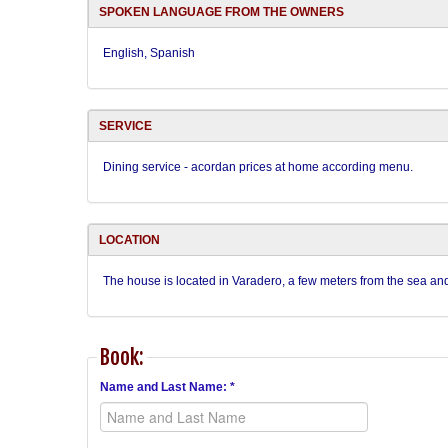
SPOKEN LANGUAGE FROM THE OWNERS
English, Spanish
SERVICE
Dining service - acordan prices at home according menu.
LOCATION
The house is located in Varadero, a few meters from the sea and
Book:
Name and Last Name: *