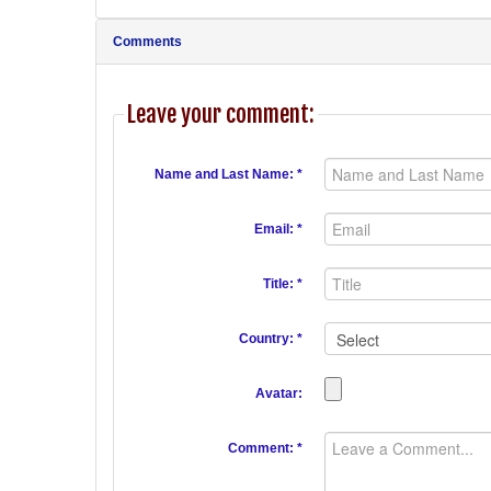
Comments
Leave your comment:
Name and Last Name: *
Email: *
Title: *
Country: *
Avatar:
Comment: *