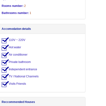
Rooms number:
2
Bathrooms number:
1
Accomodation details
110V ~ 220V
Hot water
Air conditioner
Private bathroom
Independent entrance
TV / National Channels
Visits Friends
Reccommended Houses