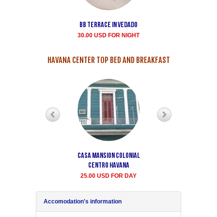
Bb terrace In Vedado
Vedado Buen
Samaritano's house
30.00 USD FOR NIGHT
rent for room
35.00 USD FOR NIGHT
HAVANA CENTER TOP BED AND BREAKFAST
Casa Mansion Colonial
Casa particular Aida
Centro Havana
Havana center rooms
25.00 USD FOR DAY
20.00 USD FOR DAY
Accomodation's information