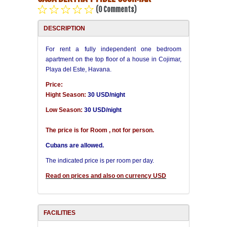
(0 Comments)
Havana Beach
DESCRIPTION
Pinar del Río
For rent a fully independent one bedroom
apartment on the top floor of a house in Cojimar,
Playa del Este, Havana.
Varadero
Price:
Hight Season:
30 USD/night
Cienfuegos
Low Season:
30 USD/night
Trinidad
The price is for Room , not for person.
Cubans are allowed.
Other Cities
The indicated price is per room per day.
Other Service
Read on prices and also on currency USD
FACILITIES