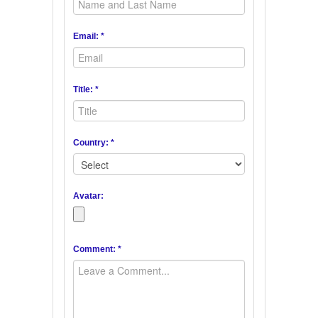
Email: *
Title: *
Country: *
Avatar:
Comment: *