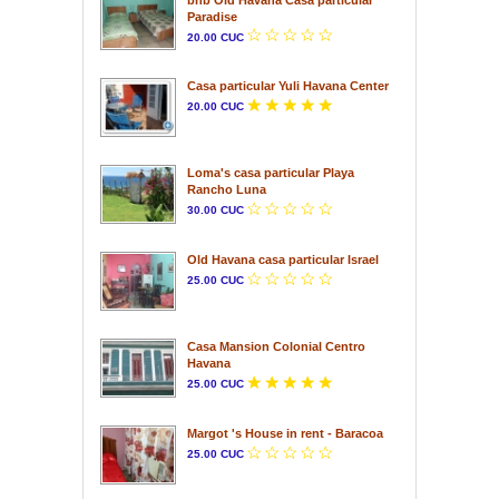
Paradise
20.00 CUC
Casa particular Yuli Havana Center
20.00 CUC
Loma's casa particular Playa
Rancho Luna
30.00 CUC
Old Havana casa particular Israel
25.00 CUC
Casa Mansion Colonial Centro
Havana
25.00 CUC
Margot 's House in rent - Baracoa
25.00 CUC