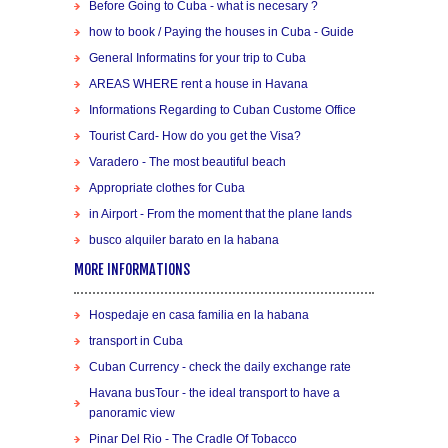
Before Going to Cuba - what is necesary ?
how to book / Paying the houses in Cuba - Guide
General Informatins for your trip to Cuba
AREAS WHERE rent a house in Havana
Informations Regarding to Cuban Custome Office
Tourist Card- How do you get the Visa?
Varadero - The most beautiful beach
Appropriate clothes for Cuba
in Airport - From the moment that the plane lands
busco alquiler barato en la habana
MORE INFORMATIONS
Hospedaje en casa familia en la habana
transport in Cuba
Cuban Currency - check the daily exchange rate
Havana busTour - the ideal transport to have a
panoramic view
Pinar Del Rio - The Cradle Of Tobacco