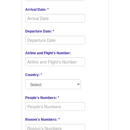
Arrival Date: *
Departure Date: *
Airline and Flight's Number:
Country: *
People's Numbers: *
Rooom's Numbers: *