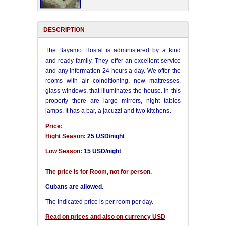
DESCRIPTION
The Bayamo Hostal is administered by a kind
and ready family. They offer an excellent service
and any information 24 hours a day. We offer the
rooms with air coinditioning, new mattresses,
glass windows, that illuminates the house. In this
property there are large mirrors, night tables
lamps. It has a bar, a jacuzzi and two kitchens.
Price:
Hight Season:
25 USD/night
Low Season:
15 USD/night
The price is for Room, not for person.
Cubans are allowed.
The indicated price is per room per day.
Read on prices and also on currency USD