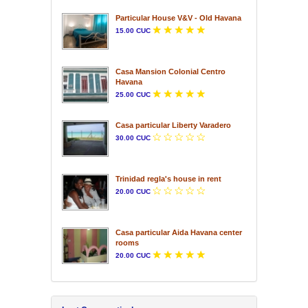
Particular House V&V - Old Havana
15.00 CUC
Casa Mansion Colonial Centro
Havana
25.00 CUC
Casa particular Liberty Varadero
30.00 CUC
Trinidad regla's house in rent
20.00 CUC
Casa particular Aida Havana center
rooms
20.00 CUC