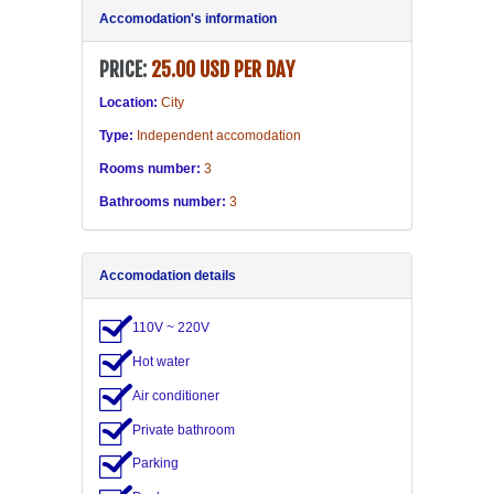
Accomodation's information
PRICE:
25.00 USD PER DAY
Location:
City
Type:
Independent accomodation
Rooms number:
3
Bathrooms number:
3
Accomodation details
110V ~ 220V
Hot water
Air conditioner
Private bathroom
Parking