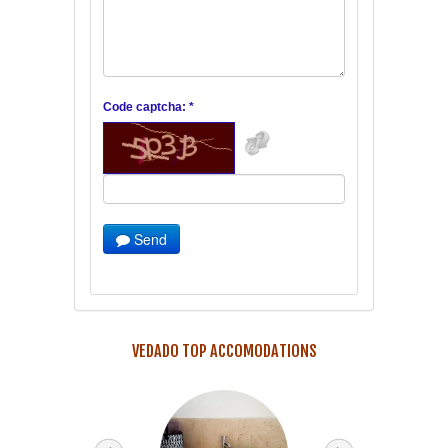
Code captcha: *
Send
VEDADO TOP ACCOMODATIONS