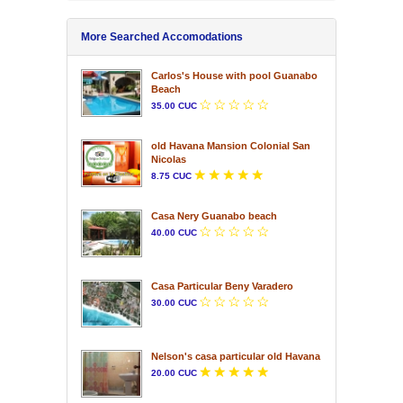
More Searched Accomodations
Carlos's House with pool Guanabo
Beach
35.00 CUC
old Havana Mansion Colonial San
Nicolas
8.75 CUC
Casa Nery Guanabo beach
40.00 CUC
Casa Particular Beny Varadero
30.00 CUC
Nelson's casa particular old Havana
20.00 CUC