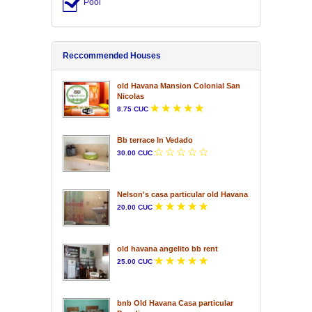
Pool
Reccommended Houses
old Havana Mansion Colonial San
Nicolas
8.75 CUC
Bb terrace In Vedado
30.00 CUC
Nelson's casa particular old Havana
20.00 CUC
old havana angelito bb rent
25.00 CUC
bnb Old Havana Casa particular