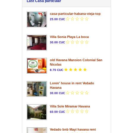
Last Casa particular
casa-particular-habana-vieja-top
25.00 CUC
Villa Sonia Playa La boca
30.00 CUC
old Havana Mansion Colonial San
Nicolas
8.75 CUC
Loren' house in rent Vedado
Havana
30.00 CUC
Villa Sole Miramar Havana
60.00 CUC
Vedado bnb Mayi havana rent