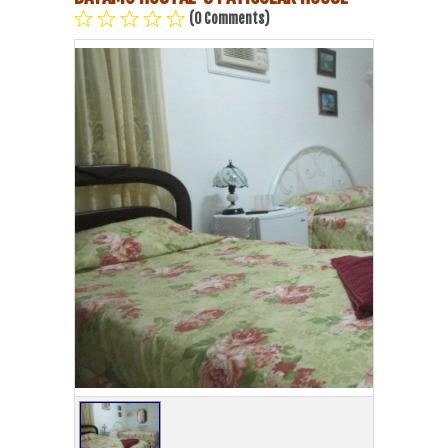
(0 Comments)
Havana Beach
Pinar del Río
Varadero
Cienfuegos
Trinidad
Other Cities
Other Service