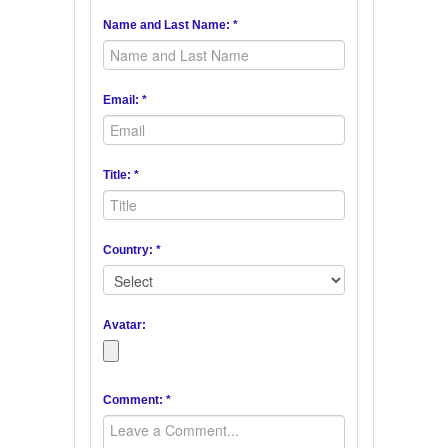
Name and Last Name: *
Email: *
Title: *
Country: *
Avatar:
Comment: *