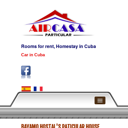
Rooms for rent, Homestay in Cuba
Car in Cuba
Home
BAYAMO HOSTAL'S PATICULAR HOUSE
Havana