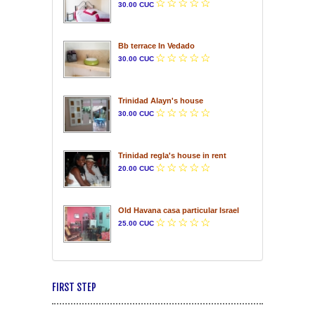
30.00 CUC
Bb terrace In Vedado
30.00 CUC
Trinidad Alayn's house
30.00 CUC
Trinidad regla's house in rent
20.00 CUC
Old Havana casa particular Israel
25.00 CUC
FIRST STEP