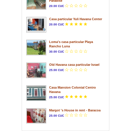
Paradise
20.00 CUC
Casa particular Yuli Havana Center
20.00 CUC
Loma's casa particular Playa
Rancho Luna
30.00 CUC
Old Havana casa particular Israel
25.00 CUC
Casa Mansion Colonial Centro
Havana
25.00 CUC
Margot 's House in rent - Baracoa
25.00 CUC