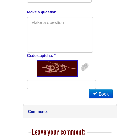
Make a question:
Code captcha: *
Book
Comments
Leave your comment: