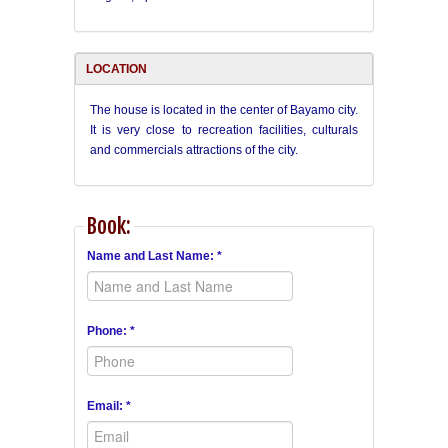
LOCATION
The house is located in the center of Bayamo city.
It is very close to recreation facilities,
culturals
and commercials
attractions of the city.
Book:
Name and Last Name: *
Phone: *
Email: *