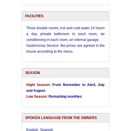
FACILITIES
Three double rooms, h
ot and cold water 24 hours
a day, private bathroom in each room, air
conditioning in each room, an internal garage.
Gastronomy Service: the prices are agreed in the
house according to the menu.
SEASON
Hight Season:
From November to Abril, July
and August
Low Season:
Remaining monthes
SPOKEN LANGUAGE FROM THE OWNERS
English, Spanish