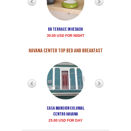
Bb terrace In Vedado
Vedado Buen
Samaritano's house
30.00 USD FOR NIGHT
rent for room
35.00 USD FOR NIGHT
HAVANA CENTER TOP BED AND BREAKFAST
Casa Mansion Colonial
Casa particular Aida
Centro Havana
Havana center rooms
25.00 USD FOR DAY
20.00 USD FOR DAY