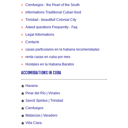
Cienfuegos - the Pearl of the South
informations Traditional Cuban food
Trinidad - beautifull Colonial City
Asked questions Frequently - Faq
Legal Informations
Contacts
casas particulares en la habana recomendadas
renta casas en cuba por mes
Hostales en la Habana Baratos
ACCOMODATIONS IN CUBA
Havana
Pinar del Río | Vinales
Sancti Spiritus | Trinidad
Cienfuegos
Matanzas | Varadero
Villa Clara