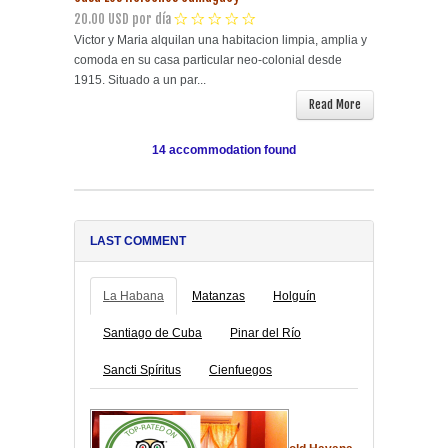
20.00 USD por día
Victor y Maria alquilan una habitacion limpia, amplia y
comoda en su casa particular neo-colonial desde
1915. Situado a un par...
Read More
14 accommodation found
LAST COMMENT
La Habana
Matanzas
Holguín
Santiago de Cuba
Pinar del Río
Sancti Spíritus
Cienfuegos