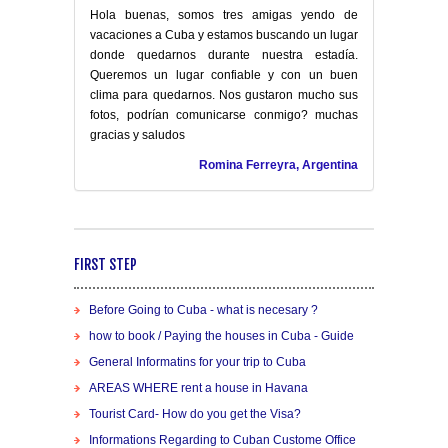
Hola buenas, somos tres amigas yendo de
vacaciones a Cuba y estamos buscando un lugar
donde quedarnos durante nuestra estadía.
Queremos un lugar confiable y con un buen
clima para quedarnos. Nos gustaron mucho sus
fotos, podrían comunicarse conmigo? muchas
gracias y saludos
Romina Ferreyra, Argentina
FIRST STEP
Before Going to Cuba - what is necesary ?
how to book / Paying the houses in Cuba - Guide
General Informatins for your trip to Cuba
AREAS WHERE rent a house in Havana
Tourist Card- How do you get the Visa?
Informations Regarding to Cuban Custome Office