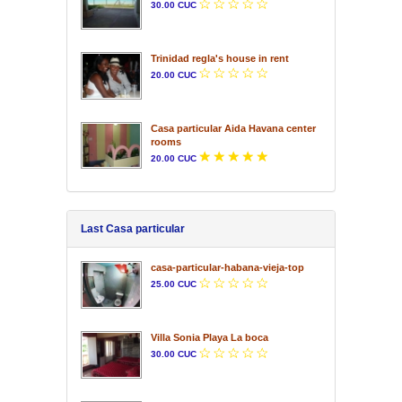
30.00 CUC
Trinidad regla's house in rent
20.00 CUC
Casa particular Aida Havana center
rooms
20.00 CUC
Last Casa particular
casa-particular-habana-vieja-top
25.00 CUC
Villa Sonia Playa La boca
30.00 CUC