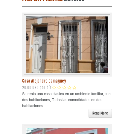
Havana Beach
Pinar del Río
Varadero
Cienfuegos
Trinidad
Casa Alejandro Camaguey
Other Cities
20.00 USD por día
Se renta una casa clasica en un ambiente familiar, con
dos habitaciones, Todas las comodidades en dos
Other Service
habitaciones
Read More