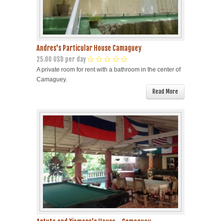
Andres's Particular House Camaguey
25.00 USD per day
A private room for rent with a bathroom in the center of
Camaguey.
Read More