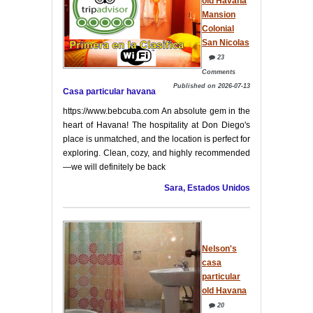
old Havana
Mansion
Colonial
San Nicolas
23
Comments
Published on 2026-07-13
Casa particular havana
https://www.bebcuba.com An absolute gem in the
heart of Havana! The hospitality at Don Diego's
place is unmatched, and the location is perfect for
exploring. Clean, cozy, and highly recommended
—we will definitely be back
Sara, Estados Unidos
Nelson's
casa
particular
old Havana
20