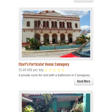
Chari's Particular House Camaguey
25.00 USD per day
A private room for rent with a bathroom in Camaguey.
Read More