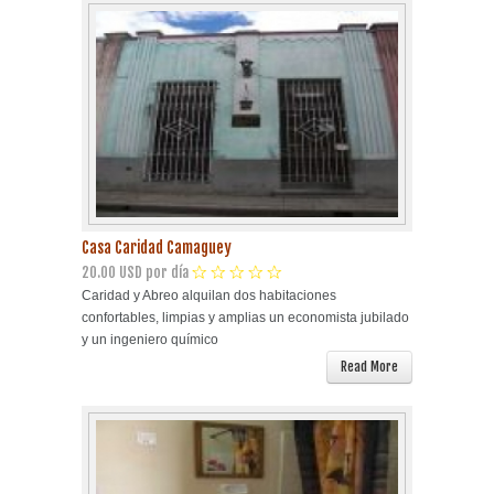
Casa Caridad Camaguey
20.00 USD por día
Caridad y Abreo alquilan dos habitaciones
confortables, limpias y amplias un economista jubilado
y un ingeniero químico
Read More