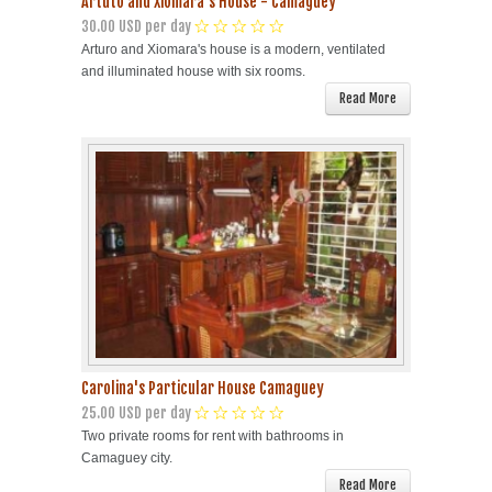
Artuto and Xiomara's House - Camaguey
30.00 USD per day
Arturo and Xiomara's house is a modern, ventilated
and illuminated house with six rooms.
Read More
Carolina's Particular House Camaguey
25.00 USD per day
Two private rooms for rent with bathrooms in
Camaguey city.
Read More