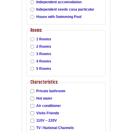
Independent accomodation
Independent seeds casa particular
House with Swimming Pool
Rooms:
1 Rooms
2 Rooms
3 Rooms
4 Rooms
5 Rooms
Characteristics:
Private bathroom
Hot water
Air conditioner
Visits Friends
110V ~ 220V
TV / National Channels