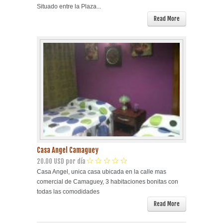
Situado entre la Plaza...
Read More
Casa Angel Camaguey
20.00 USD por día
Casa Angel, unica casa ubicada en la calle mas
comercial de Camaguey, 3 habitaciones bonitas con
todas las comodidades
Read More