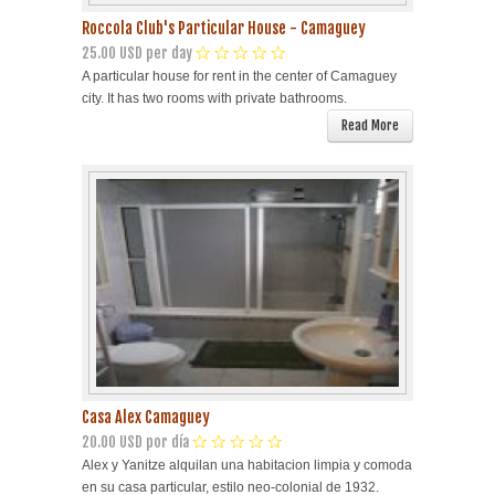
Roccola Club's Particular House - Camaguey
25.00 USD per day
A particular house for rent in the center of Camaguey
city. It has two rooms with private bathrooms.
Read More
Casa Alex Camaguey
20.00 USD por día
Alex y Yanitze alquilan una habitacion limpia y comoda
en su casa particular, estilo neo-colonial de 1932.