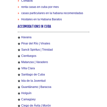
Contacts
renta casas en cuba por mes
casas particulares en la habana recomendadas
Hostales en la Habana Baratos
ACCOMODATIONS IN CUBA
Havana
Pinar del Río | Vinales
Sancti Spiritus | Trinidad
Cienfuegos
Matanzas | Varadero
Villa Clara
Santiago de Cuba
Isla de la Juventud
Guantánamo | Baracoa
Holguín
Camagüey
Ciego de Ávila | Morón