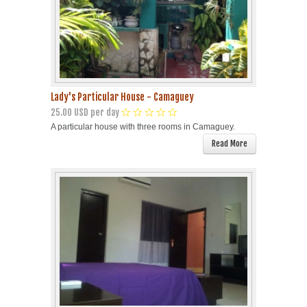
Lady's Particular House - Camaguey
25.00 USD per day
A particular house with three rooms in Camaguey.
Read More