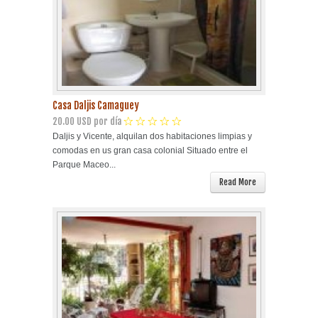
Casa Daljis Camaguey
20.00 USD por día
Daljis y Vicente, alquilan dos habitaciones limpias y
comodas en us gran casa colonial Situado entre el
Parque Maceo...
Read More