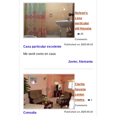
Nelson's
casa
particular
old Havana
20
Comments
Published on 2025-09-14
Casa particular excelente
Me senti como en casa
Javier, Alemania
Clarita
havana
center
rooms
1
Comments
Published on 2025-04-16
Consulta