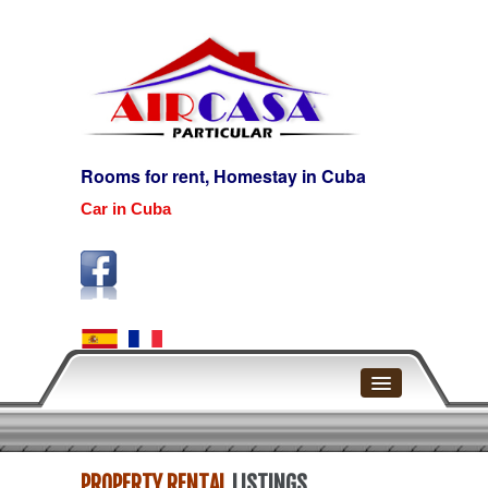
Rooms for rent, Homestay in Cuba
Car in Cuba
Home
PROPERTY RENTAL
LISTINGS
Havana