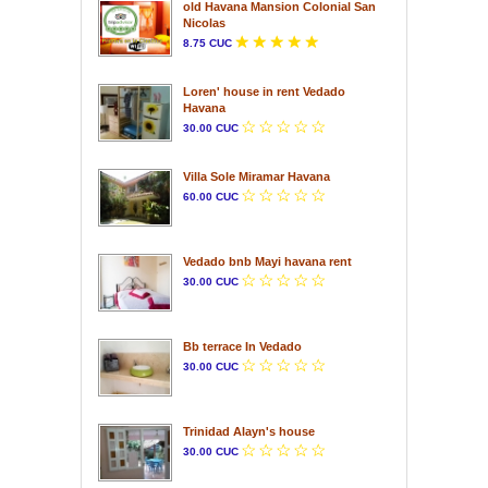
old Havana Mansion Colonial San
Nicolas
8.75 CUC
Loren' house in rent Vedado
Havana
30.00 CUC
Villa Sole Miramar Havana
60.00 CUC
Vedado bnb Mayi havana rent
30.00 CUC
Bb terrace In Vedado
30.00 CUC
Trinidad Alayn's house
30.00 CUC