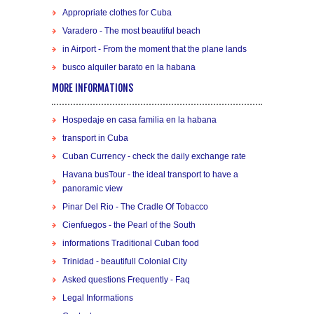
Appropriate clothes for Cuba
Varadero - The most beautiful beach
in Airport - From the moment that the plane lands
busco alquiler barato en la habana
MORE INFORMATIONS
Hospedaje en casa familia en la habana
transport in Cuba
Cuban Currency - check the daily exchange rate
Havana busTour - the ideal transport to have a
panoramic view
Pinar Del Rio - The Cradle Of Tobacco
Cienfuegos - the Pearl of the South
informations Traditional Cuban food
Trinidad - beautifull Colonial City
Asked questions Frequently - Faq
Legal Informations