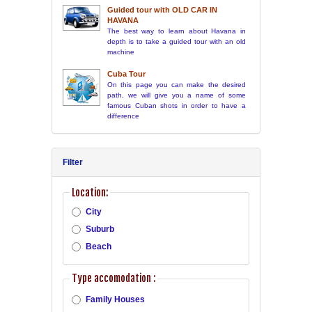
Guided tour with OLD CAR IN
HAVANA
The best way to learn about Havana in
depth is to take a guided tour with an old
machine
Cuba Tour
On this page you can make the desired
path, we will give you a name of some
famous Cuban shots in order to have a
difference
Filter
Location:
City
Suburb
Beach
Type accomodation :
Family Houses