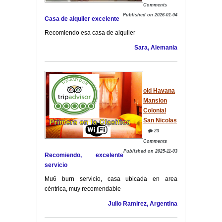
Comments
Published on 2026-01-04
Casa de alquiler excelente
Recomiendo esa casa de alquiler
Sara, Alemania
old Havana
Mansion
Colonial
San Nicolas
23
Comments
Published on 2025-11-03
Recomiendo, excelente
servicio
Mu6 burn servicio, casa ubicada en area
céntrica, muy recomendable
Julio Ramirez, Argentina