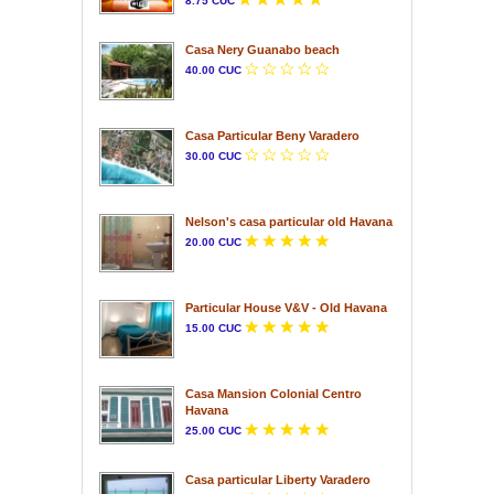
8.75 CUC
Casa Nery Guanabo beach
40.00 CUC
Casa Particular Beny Varadero
30.00 CUC
Nelson's casa particular old Havana
20.00 CUC
Particular House V&V - Old Havana
15.00 CUC
Casa Mansion Colonial Centro
Havana
25.00 CUC
Casa particular Liberty Varadero