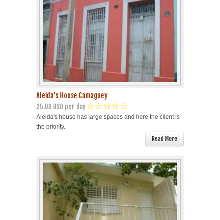
Aleida's House Camaguey
25.00 USD per day
Aleida's house has large spaces and here the client is
the priority.
Read More