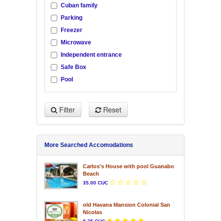
Cuban family
Parking
Freezer
Microwave
Independent entrance
Safe Box
Pool
Filter
Reset
More Searched Accomodations
Carlos's House with pool Guanabo
Beach
35.00 CUC
old Havana Mansion Colonial San
Nicolas