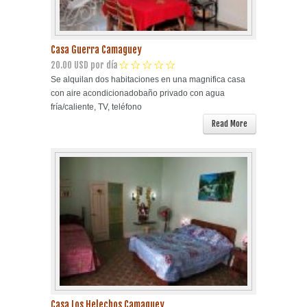
Casa Guerra Camaguey
20.00 USD por día
Se alquilan dos habitaciones en una magnifica casa
con aire acondicionadobaño privado con agua
fría/caliente, TV, teléfono
Read More
Casa Los Helechos Camaguey