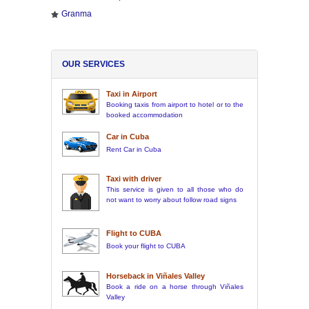
Granma
OUR SERVICES
Taxi in Airport
Booking taxis from airport to hotel or to the
booked accommodation
Car in Cuba
Rent Car in Cuba
Taxi with driver
This service is given to all those who do
not want to worry about follow road signs
Flight to CUBA
Book your flight to CUBA
Horseback in Viñales Valley
Book a ride on a horse through Viñales
Valley