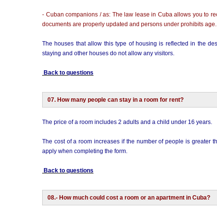
- Cuban companions / as: The law lease in Cuba allows you to recei
documents are properly updated and persons under prohibits age.
The houses that allow this type of housing is reflected in the 
staying and other houses do not allow any visitors.
Back to questions
07. How many people can stay in a room for rent?
The price of a room includes 2 adults and a child under 16 years.
The cost of a room increases if the number of people is greater 
apply when completing the form.
Back to questions
08.- How much could cost a room or an apartment in Cuba?