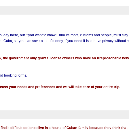
liday there, but if you want to know Cuba its roots, customs and people, must stay 
Cuba, so you can save a lot of money, if you need it is to have privacy without 
a, the government only grants license owners who have an irreproachable beh
and booking forms.
cuss your needs and preferences and we will take care of your entire trip.
ind it difficult option to live in a house of Cuban family because they think that 