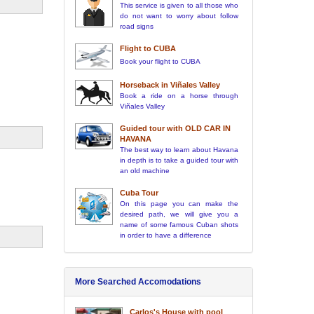
This service is given to all those who
do not want to worry about follow
road signs
Flight to CUBA
Book your flight to CUBA
Horseback in Viñales Valley
Book a ride on a horse through
Viñales Valley
Guided tour with OLD CAR IN
HAVANA
The best way to learn about Havana
in depth is to take a guided tour with
an old machine
Cuba Tour
On this page you can make the
desired path, we will give you a
name of some famous Cuban shots
in order to have a difference
More Searched Accomodations
Carlos's House with pool