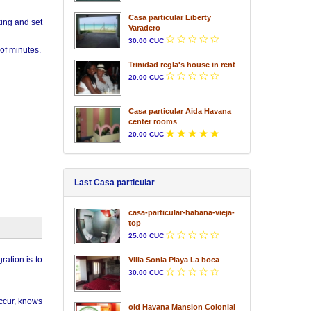
Casa particular Liberty
king and set
Varadero
30.00 CUC
of minutes.
Trinidad regla's house in rent
20.00 CUC
Casa particular Aida Havana
center rooms
20.00 CUC
Last Casa particular
casa-particular-habana-vieja-
top
25.00 CUC
ration is to
Villa Sonia Playa La boca
30.00 CUC
occur, knows
old Havana Mansion Colonial