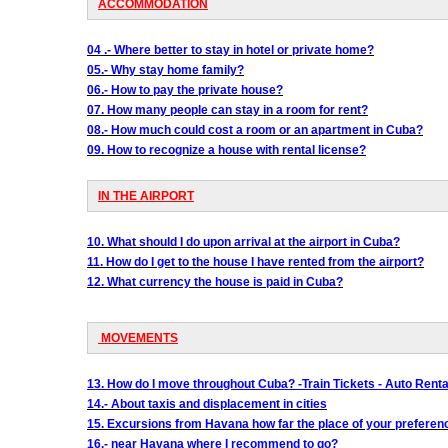
ACCOMMODATION
04 .- Where better to stay in hotel or private home?
05.- Why stay home family?
06.- How to pay the private house?
07. How many people can stay in a room for rent?
08.- How much could cost a room or an apartment in Cuba?
09. How to recognize a house with rental license?
IN THE AIRPORT
10. What should I do upon arrival at the airport in Cuba?
11. How do I get to the house I have rented from the airport?
12. What currency the house is paid in Cuba?
MOVEMENTS
13. How do I move throughout Cuba? -Train Tickets - Auto Rental
14.- About taxis and displacement in cities
15. Excursions from Havana how far the place of your preferen
16.- near Havana where I recommend to go?