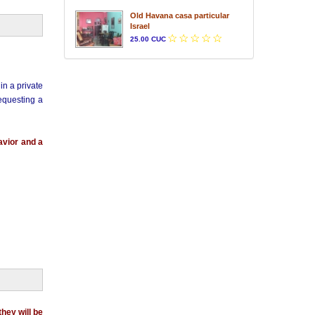
Old Havana casa particular
Israel
25.00 CUC
in a private
requesting a
avior and a
they will be