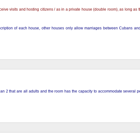
ve visits and hosting citizens / as in a private house (double room), as long as th
description of each house, other houses only allow marriages between Cubans and
than 2 that are all adults and the room has the capacity to accommodate several p