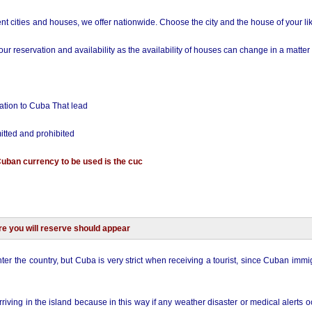
nt cities and houses, we offer nationwide. Choose the city and the house of your li
r reservation and availability as the availability of houses can change in a matter 
ation to Cuba That lead
itted and prohibited
Cuban currency to be used is the cuc
re you will reserve should appear
nter the country, but Cuba is very strict when receiving a tourist, since Cuban immig
riving in the island because in this way if any weather disaster or medical alerts 