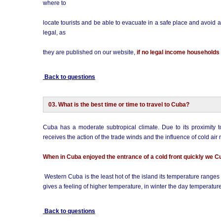
where to
locate tourists and be able to evacuate in a safe place and avoid a
legal, as
they are published on our website,
if no legal income households i
Back to questions
03. What is the best time or time to travel to Cuba?
Cuba has a moderate subtropical climate. Due to its proximity t
receives the action of the trade winds and the influence of cold air
When in Cuba enjoyed the entrance of a cold front quickly we C
Western Cuba is the least hot of the island its temperature ranges
gives a feeling of higher temperature, in winter the day temperatu
Back to questions