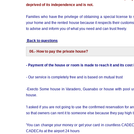
deprived of its independence and is not.
Families who have the privilege of obtaining a special license to st
your home and the rented house because it respects their customs, o
to advise and inform you of what you need and can trust freely.
Back to questions
06.- How to pay the private house?
- Payment of the house or room is made to reach it and its cost
- Our service is completely free and is based on mutual trust
-Execto Some house in Varadero, Guanabo or house with pool usual
house.
'I asked if you are not going to use the confirmed reservation for
so that owners can rent it to someone else because they pay high ta
'You can change your money or get your card in countless CADEC
CADECAs at the airport 24 hours