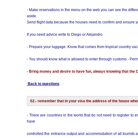
- Make reservations in the menu on the web you can see the differe
aside.
Send flight data because the houses need to confirm and ensure you
If you need advice write to Diego or Alejandro
- Prepare your luggage. Know that comes from tropical country vac
- You should know what is allowed to enter through customs - Perm
- Bring money and desire to have fun, always knowing that the 
Back to questions
02.- remember that in your visa the address of the house whe
- There are countries in the world that do not need to register to e
have
controlled the entrance output and accommodation of all tourists ar