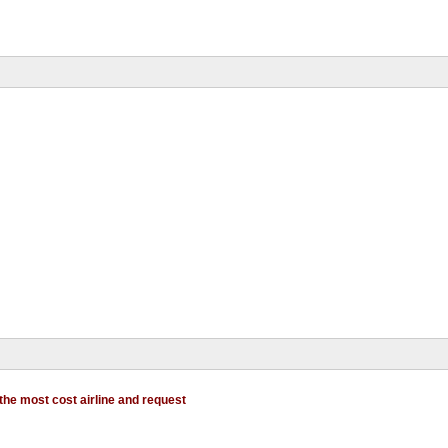
 the most cost airline and request