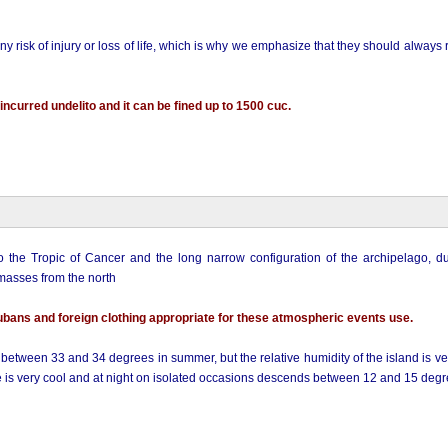
ny risk of injury or loss of life, which is why we emphasize that they should always
ncurred undelito and it can be fined up to 1500 cuc.
o the Tropic of Cancer and the long narrow configuration of the archipelago, du
 masses from the north
ubans and foreign clothing appropriate for these atmospheric events use.
 between 33 and 34 degrees in summer, but the relative humidity of the island is v
re is very cool and at night on isolated occasions descends between 12 and 15 degr