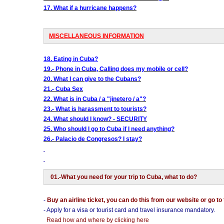
17. What if a hurricane happens?
MISCELLANEOUS INFORMATION
18. Eating in Cuba?
19.- Phone in Cuba, Calling does my mobile or cell?
20. What I can give to the Cubans?
21.- Cuba Sex
22. What is in Cuba / a "jinetero / a"?
23.- What is harassment to tourists?
24. What should I know? - SECURITY
25. Who should I go to Cuba if I need anything?
26.- Palacio de Congresos? I stay?
01.-What you need for your trip to Cuba, what to do?
-
Buy an airline ticket, you can do this from our website or go to
- Apply for a visa or tourist card and travel insurance mandatory.
Read how and where by clicking here