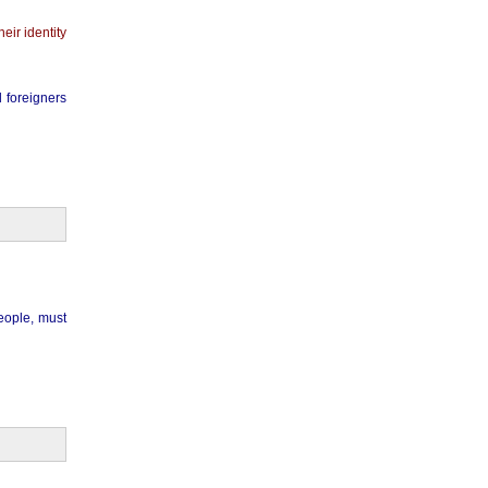
eir identity
 foreigners
eople, must