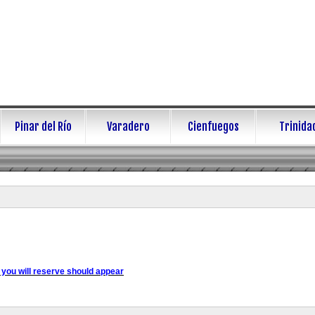
Pinar del Río
Varadero
Cienfuegos
Trinida
 you will reserve should appear