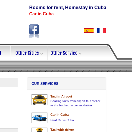
Rooms for rent, Homestay in Cuba
Car in Cuba
d
Other Cities
Other Service
OUR SERVICES
Taxi in Airport
Booking taxis from airport to hotel or
to the booked accommodation
Car in Cuba
Rent Car in Cuba
Taxi with driver