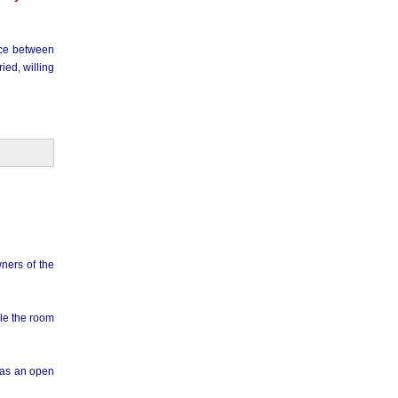
ence between
ied, willing
ners of the
ble the room
has an open