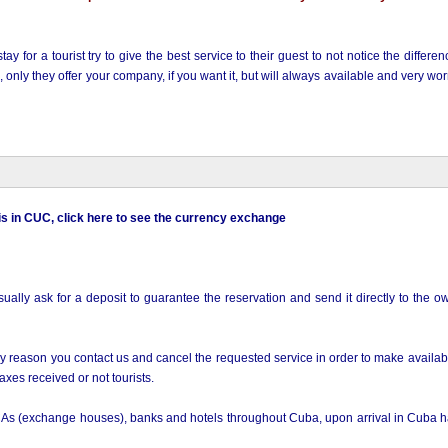
ay for a tourist try to give the best service to their guest to not notice the differ
nly they offer your company, if you want it, but will always available and very worr
 is in CUC, click here to see the currency exchange
ly ask for a deposit to guarantee the reservation and send it directly to the ow
 any reason you contact us and cancel the requested service in order to make availa
xes received or not tourists.
As (exchange houses), banks and hotels throughout Cuba, upon arrival in Cuba 