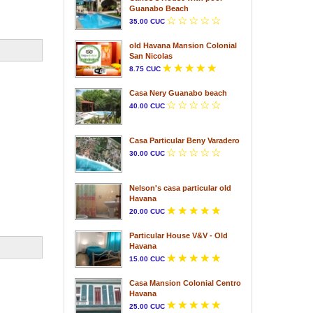
Guanabo Beach
35.00 CUC
old Havana Mansion Colonial
San Nicolas
8.75 CUC
Casa Nery Guanabo beach
40.00 CUC
Casa Particular Beny Varadero
30.00 CUC
Nelson's casa particular old
Havana
20.00 CUC
Particular House V&V - Old
Havana
15.00 CUC
Casa Mansion Colonial Centro
Havana
25.00 CUC