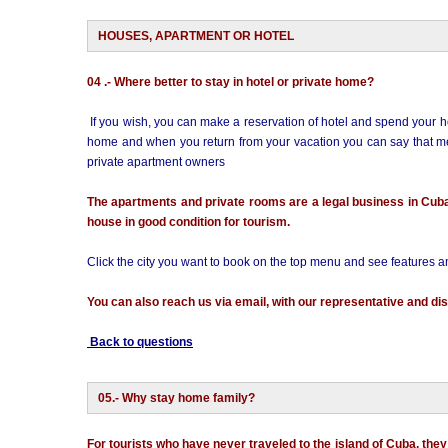
HOUSES, APARTMENT OR HOTEL
04 .- Where better to stay in hotel or private home?
If you wish, you can make a reservation of hotel and spend your ho
home and when you return from your vacation you can say that met 
private apartment owners
The apartments and private rooms are a legal business in Cub
house in good condition for tourism.
Click the city you want to book on the top menu and see features 
You can also reach us via email, with our representative and dis
Back to questions
05.- Why stay home family?
For tourists who have never traveled to the island of Cuba, they f