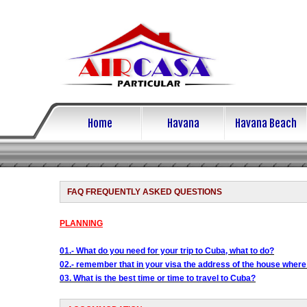
Home
Havana
Havana Beach
FAQ FREQUENTLY ASKED QUESTIONS
PLANNING
01.- What do you need for your trip to Cuba, what to do?
02.- remember that in your visa the address of the house where
03. What is the best time or time to travel to Cuba?