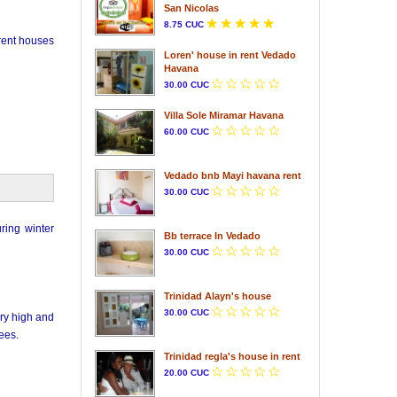
San Nicolas
8.75 CUC
 rent houses
Loren' house in rent Vedado
Havana
30.00 CUC
Villa Sole Miramar Havana
60.00 CUC
Vedado bnb Mayi havana rent
30.00 CUC
ring winter
Bb terrace In Vedado
30.00 CUC
Trinidad Alayn's house
30.00 CUC
ery high and
ees.
Trinidad regla's house in rent
20.00 CUC