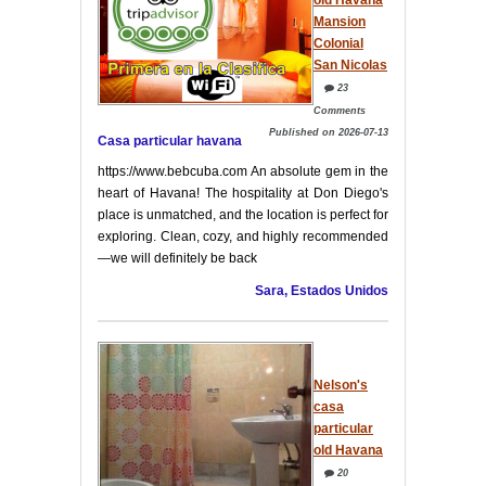
Mansion
Colonial
San Nicolas
23
Comments
Published on 2026-07-13
Casa particular havana
https://www.bebcuba.com An absolute gem in the
heart of Havana! The hospitality at Don Diego's
place is unmatched, and the location is perfect for
exploring. Clean, cozy, and highly recommended
—we will definitely be back
Sara, Estados Unidos
Nelson's
casa
particular
old Havana
20