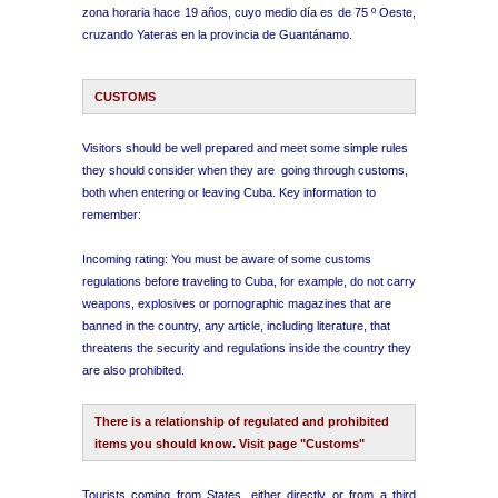
zona horaria hace 19 años, cuyo medio día es de 75 º Oeste,
cruzando Yateras en la provincia de Guantánamo.
CUSTOMS
Visitors should be well prepared and meet some simple rules
they should consider when they are going through customs,
both when entering or leaving Cuba. Key information to
remember:
Incoming rating: You must be aware of some customs
regulations before traveling to Cuba, for example, do not carry
weapons, explosives or pornographic magazines that are
banned in the country, any article, including literature, that
threatens the security and regulations inside the country they
are also prohibited.
There is a relationship of regulated and prohibited
items you should know. Visit page "Customs"
Tourists coming from States, either directly or from a third