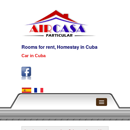
Rooms for rent, Homestay in Cuba
Car in Cuba
Home
Havana