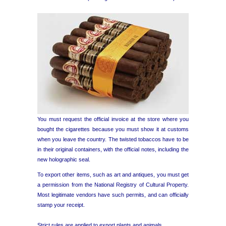
You must request the official invoice at the store where you
bought the cigarettes because you must show it at customs
when you leave the country. The twisted tobaccos have to be
in their original containers, with the official notes, including the
new holographic seal.
To export other items, such as art and antiques, you must get
a permission from the National Registry of Cultural Property.
Most legitimate vendors have such permits, and can officially
stamp your receipt.
Strict rules are applied to export plants and animals.