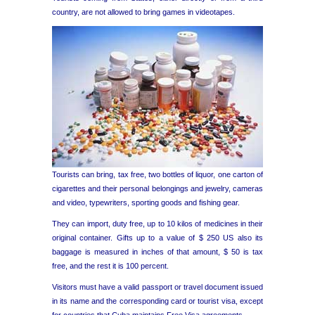
country, are not allowed to bring games in videotapes.
Tourists can bring, tax free, two bottles of liquor, one carton of
cigarettes and their personal belongings and jewelry, cameras
and video, typewriters, sporting goods and fishing gear.
They can import, duty free, up to 10 kilos of medicines in their
original container. Gifts up to a value of $ 250 US also its
baggage is measured in inches of that amount, $ 50 is tax
free, and the rest it is 100 percent.
Visitors must have a valid passport or travel document issued
in its name and the corresponding card or tourist visa, except
for countries that Cuba maintains Free Visa agreements.