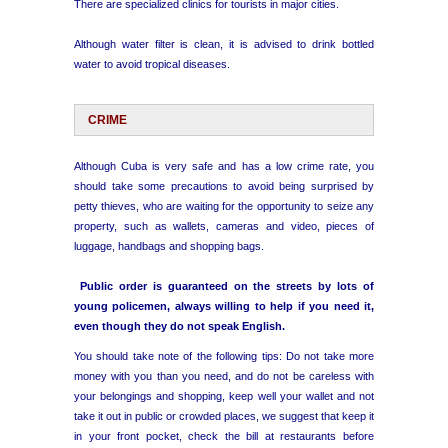
There are specialized clinics for tourists in major cities.
Although water filter is clean, it is advised to drink bottled
water to avoid tropical diseases.
CRIME
Although Cuba is very safe and has a low crime rate, you
should take some precautions to avoid being surprised by
petty thieves, who are waiting for the opportunity to seize any
property, such as wallets, cameras and video, pieces of
luggage, handbags and shopping bags.
Public order is guaranteed on the streets by lots of
young policemen, always willing to help if you need it,
even though they do not speak English.
You should take note of the following tips: Do not take more
money with you than you need, and do not be careless with
your belongings and shopping, keep well your wallet and not
take it out in public or crowded places, we suggest that keep it
in your front pocket, check the bill at restaurants before