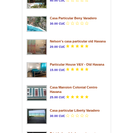
40.00 CUC
Casa Particular Beny Varadero
30.00 CUC
Nelson's casa particular old Havana
20.00 CUC
Particular House V&V - Old Havana
15.00 CUC
Casa Mansion Colonial Centro
Havana
25.00 CUC
Casa particular Liberty Varadero
30.00 CUC