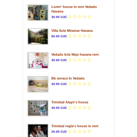
Loren' house in rent Vedado
Havana
30.00 CUC
Villa Sole Miramar Havana
60.00 CUC
Vedado bnb Mayi havana rent
30.00 CUC
Bb terrace In Vedado
30.00 CUC
Trinidad Alayn's house
30.00 CUC
Trinidad regla's house in rent
20.00 CUC