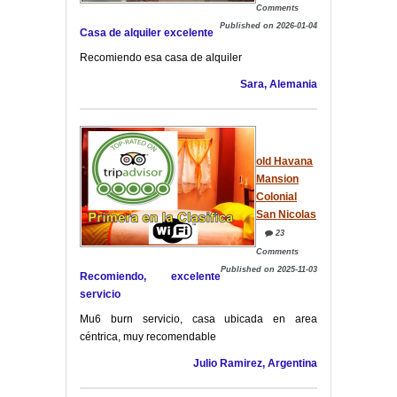
Comments
Published on 2026-01-04
Casa de alquiler excelente
Recomiendo esa casa de alquiler
Sara, Alemania
old Havana
Mansion
Colonial
San Nicolas
23
Comments
Published on 2025-11-03
Recomiendo, excelente
servicio
Mu6 burn servicio, casa ubicada en area
céntrica, muy recomendable
Julio Ramirez, Argentina