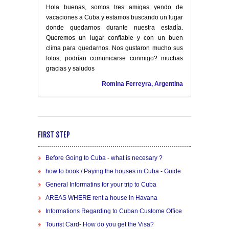
Hola buenas, somos tres amigas yendo de
vacaciones a Cuba y estamos buscando un lugar
donde quedarnos durante nuestra estadía.
Queremos un lugar confiable y con un buen
clima para quedarnos. Nos gustaron mucho sus
fotos, podrían comunicarse conmigo? muchas
gracias y saludos
Romina Ferreyra, Argentina
FIRST STEP
Before Going to Cuba - what is necesary ?
how to book / Paying the houses in Cuba - Guide
General Informatins for your trip to Cuba
AREAS WHERE rent a house in Havana
Informations Regarding to Cuban Custome Office
Tourist Card- How do you get the Visa?