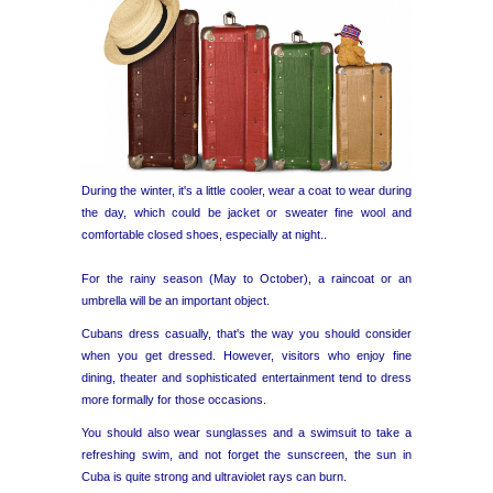
During the winter, it's a little cooler, wear a coat to wear during
the day, which could be jacket or sweater fine wool and
comfortable closed shoes, especially at night..
For the rainy season (May to October), a raincoat or an
umbrella will be an important object.
Cubans dress casually, that's the way you should consider
when you get dressed. However, visitors who enjoy fine
dining, theater and sophisticated entertainment tend to dress
more formally for those occasions.
You should also wear sunglasses and a swimsuit to take a
refreshing swim, and not forget the sunscreen, the sun in
Cuba is quite strong and ultraviolet rays can burn.