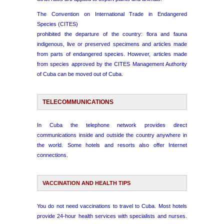
The Convention on International Trade in Endangered
Species (CITES)
prohibited the departure of the country: flora and fauna
indigenous, live or preserved specimens and articles made
from parts of endangered species. However, articles made
from species approved by the CITES Management Authority
of Cuba can be moved out of Cuba.
TELECOMMUNICATIONS
In Cuba the telephone network provides direct
communications inside and outside the country anywhere in
the world. Some hotels and resorts also offer Internet
connections.
VACCINATION AND HEALTH TIPS
You do not need vaccinations to travel to Cuba. Most hotels
provide 24-hour health services with specialists and nurses.