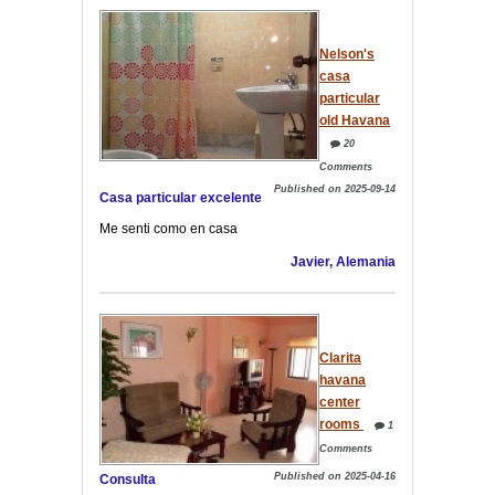
Nelson's
casa
particular
old Havana
20
Comments
Published on 2025-09-14
Casa particular excelente
Me senti como en casa
Javier, Alemania
Clarita
havana
center
rooms
1
Comments
Published on 2025-04-16
Consulta