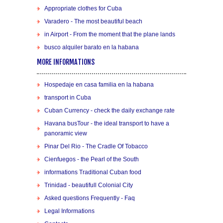
Appropriate clothes for Cuba
Varadero - The most beautiful beach
in Airport - From the moment that the plane lands
busco alquiler barato en la habana
MORE INFORMATIONS
Hospedaje en casa familia en la habana
transport in Cuba
Cuban Currency - check the daily exchange rate
Havana busTour - the ideal transport to have a
panoramic view
Pinar Del Rio - The Cradle Of Tobacco
Cienfuegos - the Pearl of the South
informations Traditional Cuban food
Trinidad - beautifull Colonial City
Asked questions Frequently - Faq
Legal Informations