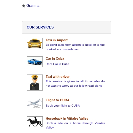
Granma
OUR SERVICES
Taxi in Airport
Booking taxis from airport to hotel or to the
booked accommodation
Car in Cuba
Rent Car in Cuba
Taxi with driver
This service is given to all those who do
not want to worry about follow road signs
Flight to CUBA
Book your flight to CUBA
Horseback in Viñales Valley
Book a ride on a horse through Viñales
Valley