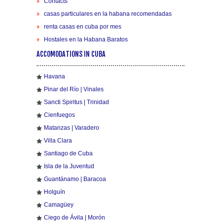
Contacts
casas particulares en la habana recomendadas
renta casas en cuba por mes
Hostales en la Habana Baratos
ACCOMODATIONS IN CUBA
Havana
Pinar del Río | Vinales
Sancti Spiritus | Trinidad
Cienfuegos
Matanzas | Varadero
Villa Clara
Santiago de Cuba
Isla de la Juventud
Guantánamo | Baracoa
Holguín
Camagüey
Ciego de Ávila | Morón