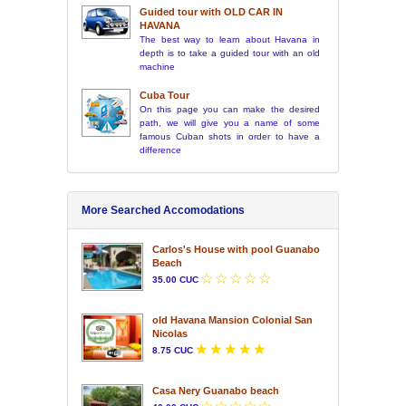
Guided tour with OLD CAR IN
HAVANA
The best way to learn about Havana in
depth is to take a guided tour with an old
machine
Cuba Tour
On this page you can make the desired
path, we will give you a name of some
famous Cuban shots in order to have a
difference
More Searched Accomodations
Carlos's House with pool Guanabo
Beach
35.00 CUC
old Havana Mansion Colonial San
Nicolas
8.75 CUC
Casa Nery Guanabo beach