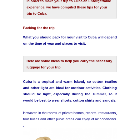
In order to make your trip to Cuba an unforgettable
experience, we have compiled these tips for your
trip to Cuba.
Havana Beach
Packing for the trip
Pinar del Río
What you should pack for your visit to Cuba will depend
on the time of year and places to visit.
Varadero
Cienfuegos
Here are some ideas to help you carry the necessary
luggage for your trip
Trinidad
Cuba is a tropical and warm island, so cotton textiles
and other light are ideal for outdoor activities. Clothing
Other Cities
should be light, especially during the summer, so it
would be best to wear shorts, cotton shirts and sandals.
Other Service
However, in the rooms of private homes, resorts, restaurants,
tour buses and other public areas can enjoy of air conditioner.
.