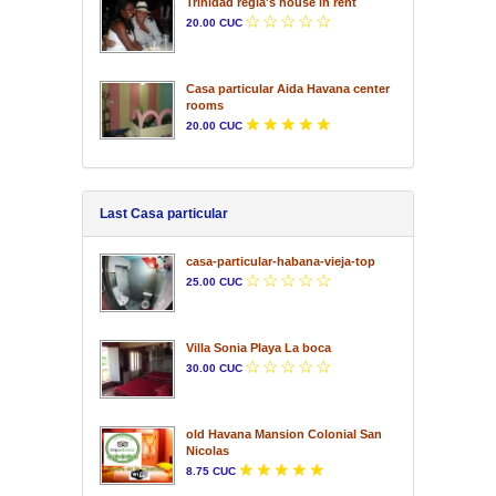
Trinidad regla's house in rent
20.00 CUC
Casa particular Aida Havana center
rooms
20.00 CUC
Last Casa particular
casa-particular-habana-vieja-top
25.00 CUC
Villa Sonia Playa La boca
30.00 CUC
old Havana Mansion Colonial San
Nicolas
8.75 CUC