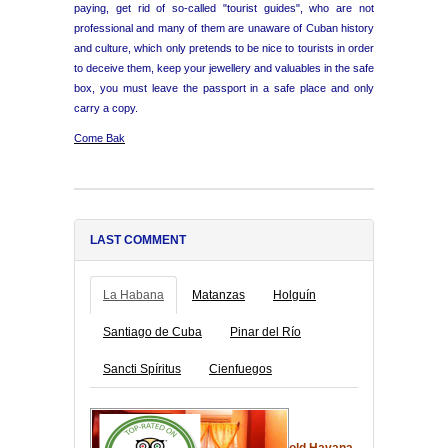
paying, get rid of so-called "tourist guides", who are not
professional and many of them are unaware of Cuban history
and culture, which only pretends to be nice to tourists in order
to deceive them, keep your jewellery and valuables in the safe
box, you must leave the passport in a safe place and only
carry a copy.
Come Bak
LAST COMMENT
La Habana
Matanzas
Holguín
Santiago de Cuba
Pinar del Río
Sancti Spíritus
Cienfuegos
old Havana