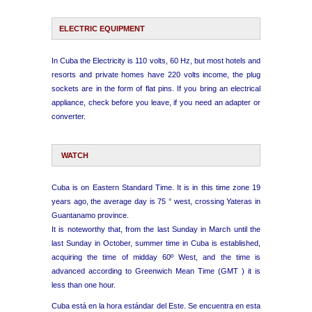
ELECTRIC EQUIPMENT
In Cuba the Electricity is 110 volts, 60 Hz, but most hotels and
resorts and private homes have 220 volts income, the plug
sockets are in the form of flat pins. If you bring an electrical
appliance, check before you leave, if you need an adapter or
converter.
WATCH
Cuba is on Eastern Standard Time. It is in this time zone 19
years ago, the average day is 75 ° west, crossing Yateras in
Guantanamo province.
It is noteworthy that, from the last Sunday in March until the
last Sunday in October, summer time in Cuba is established,
acquiring the time of midday 60º West, and the time is
advanced according to Greenwich Mean Time (GMT ) it is
less than one hour.
Cuba está en la hora estándar del Este. Se encuentra en esta