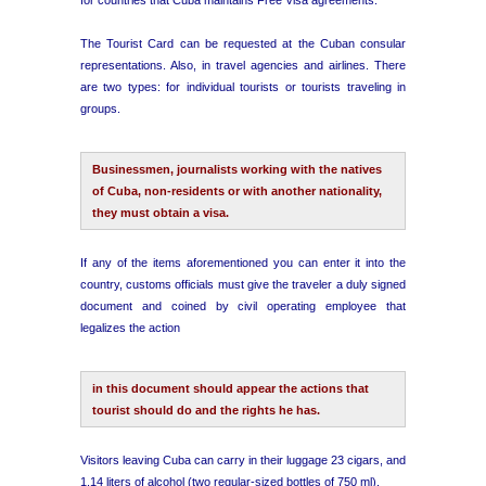
The Tourist Card can be requested at the Cuban consular
representations. Also, in travel agencies and airlines. There
are two types: for individual tourists or tourists traveling in
groups.
Businessmen, journalists working with the natives
of Cuba, non-residents or with another nationality,
they must obtain a visa.
If any of the items aforementioned you can enter it into the
country, customs officials must give the traveler a duly signed
document and coined by civil operating employee that
legalizes the action
in this document should appear the actions that
tourist should do and the rights he has.
Visitors leaving Cuba can carry in their luggage 23 cigars, and
1.14 liters of alcohol (two regular-sized bottles of 750 ml).