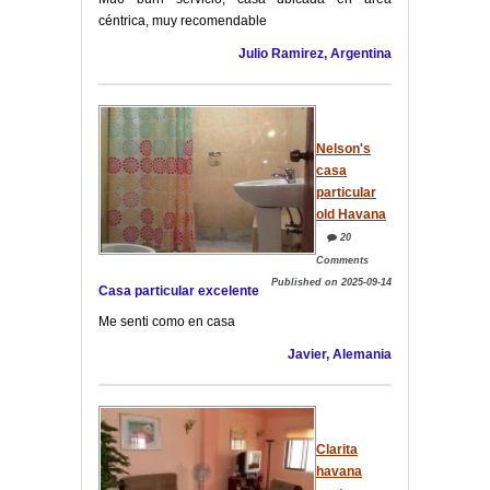
céntrica, muy recomendable
Julio Ramirez, Argentina
Nelson's
casa
particular
old Havana
20
Comments
Published on 2025-09-14
Casa particular excelente
Me senti como en casa
Javier, Alemania
Clarita
havana