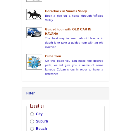
Horseback in Viñales Valley
Book a ride on a horse through Viñales
Valley
Guided tour with OLD CAR IN
HAVANA
The best way to learn about Havana in
depth is to take a guided tour with an old
machine
Cuba Tour
On this page you can make the desired
path, we will give you a name of some
famous Cuban shots in order to have a
difference
Filter
Location:
City
Suburb
Beach