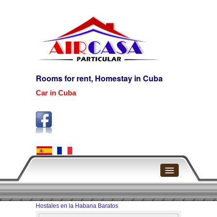
Rooms for rent, Homestay in Cuba
Car in Cuba
Home
Hostales en la Habana Baratos
Havana