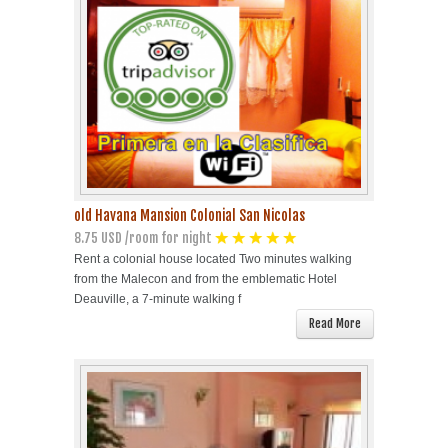
Havana Beach
Pinar del Río
Varadero
Cienfuegos
old Havana Mansion Colonial San Nicolas
8.75 USD /room for night
Trinidad
Rent a colonial house located Two minutes walking
from the Malecon and from the emblematic Hotel
Other Cities
Deauville, a 7-minute walking f
Read More
Other Service