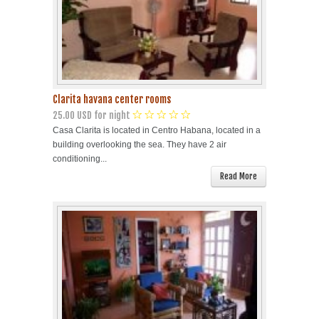
Clarita havana center rooms
25.00 USD for night
Casa Clarita is located in Centro Habana, located in a
building overlooking the sea. They have 2 air
conditioning...
Read More