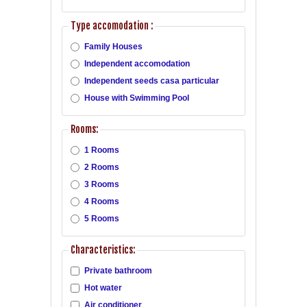
Type accomodation :
Family Houses
Independent accomodation
Independent seeds casa particular
House with Swimming Pool
Rooms:
1 Rooms
2 Rooms
3 Rooms
4 Rooms
5 Rooms
Characteristics:
Private bathroom
Hot water
Air conditioner