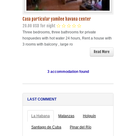
Casa particular yamilee havana center
20.00 USD for night
Three bedrooms, three bathrooms for private
hospuedes with hot water 24 hours, Rent a house with
3 rooms with balcony , large ro
Read More
3 accommodation found
LAST COMMENT
La Habana
Matanzas
Holguín
Santiago de Cuba
Pinar del Río