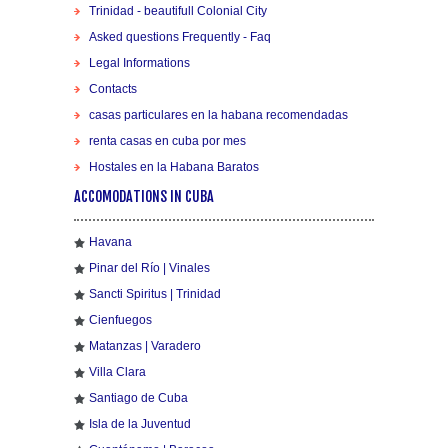
Trinidad - beautifull Colonial City
Asked questions Frequently - Faq
Legal Informations
Contacts
casas particulares en la habana recomendadas
renta casas en cuba por mes
Hostales en la Habana Baratos
ACCOMODATIONS IN CUBA
Havana
Pinar del Río | Vinales
Sancti Spiritus | Trinidad
Cienfuegos
Matanzas | Varadero
Villa Clara
Santiago de Cuba
Isla de la Juventud