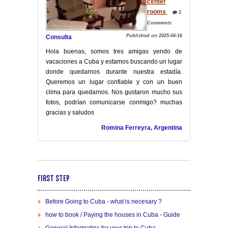
center
rooms
1
Comments
Published on 2025-04-16
Consulta
Hola buenas, somos tres amigas yendo de
vacaciones a Cuba y estamos buscando un lugar
donde quedarnos durante nuestra estadía.
Queremos un lugar confiable y con un buen
clima para quedarnos. Nos gustaron mucho sus
fotos, podrían comunicarse conmigo? muchas
gracias y saludos
Romina Ferreyra, Argentina
FIRST STEP
Before Going to Cuba - what is necesary ?
how to book / Paying the houses in Cuba - Guide