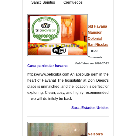
Sancti Spíritus
Cienfuegos
old Havana
Mansion
Colonial
San Nicolas
23
Comments
Published on 2026-07-13
Casa particular havana
https://www.bebcuba.com An absolute gem in the
heart of Havana! The hospitality at Don Diego's
place is unmatched, and the location is perfect for
exploring. Clean, cozy, and highly recommended
—we will definitely be back
Sara, Estados Unidos
Nelson's