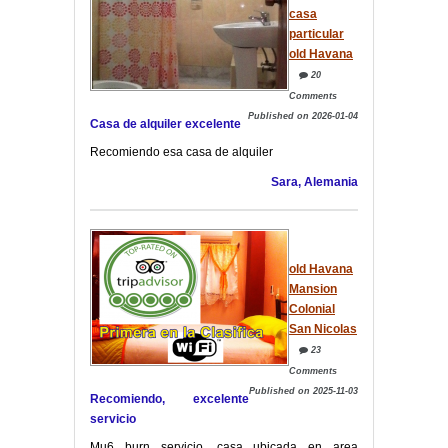
casa
particular
old Havana
20
Comments
Published on 2026-01-04
Casa de alquiler excelente
Recomiendo esa casa de alquiler
Sara, Alemania
old Havana
Mansion
Colonial
San Nicolas
23
Comments
Published on 2025-11-03
Recomiendo, excelente
servicio
Mu6 burn servicio, casa ubicada en area