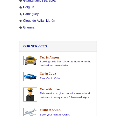
Guantánamo | Baracoa
Holguín
Camagüey
Ciego de Ávila | Morón
Granma
OUR SERVICES
Taxi in Airport
Booking taxis from airport to hotel or to the
booked accommodation
Car in Cuba
Rent Car in Cuba
Taxi with driver
This service is given to all those who do
not want to worry about follow road signs
Flight to CUBA
Book your flight to CUBA