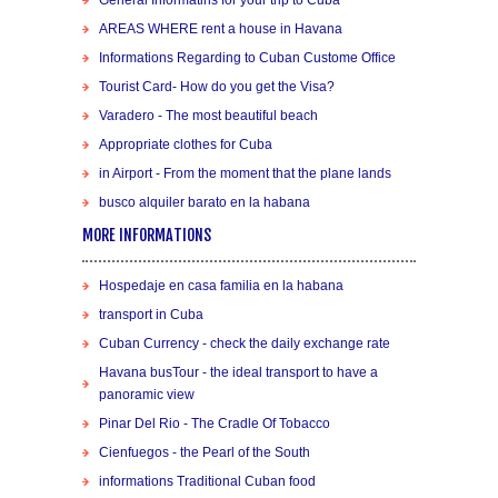
General Informatins for your trip to Cuba
AREAS WHERE rent a house in Havana
Informations Regarding to Cuban Custome Office
Tourist Card- How do you get the Visa?
Varadero - The most beautiful beach
Appropriate clothes for Cuba
in Airport - From the moment that the plane lands
busco alquiler barato en la habana
MORE INFORMATIONS
Hospedaje en casa familia en la habana
transport in Cuba
Cuban Currency - check the daily exchange rate
Havana busTour - the ideal transport to have a
panoramic view
Pinar Del Rio - The Cradle Of Tobacco
Cienfuegos - the Pearl of the South
informations Traditional Cuban food