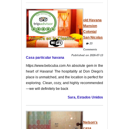
old Havana
Mansion
Colonial
San Nicolas
23
Comments
Published on 2026-07-13
Casa particular havana
https://www.bebcuba.com An absolute gem in the
heart of Havana! The hospitality at Don Diego's
place is unmatched, and the location is perfect for
exploring. Clean, cozy, and highly recommended
—we will definitely be back
Sara, Estados Unidos
Nelson's
casa