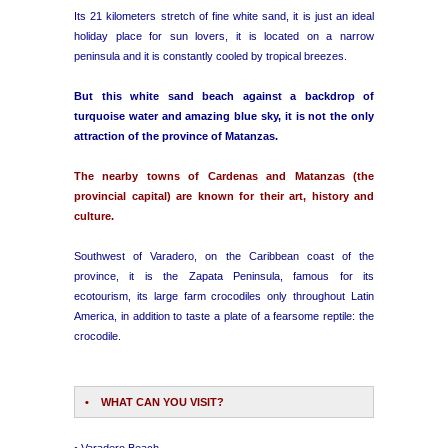
Its 21 kilometers stretch of fine white sand, it is just an ideal
holiday place for sun lovers, it is located on a narrow
peninsula and it is constantly cooled by tropical breezes.
But this white sand beach against a backdrop of
turquoise water and amazing blue sky, it is not the only
attraction of the province of Matanzas.
The nearby towns of Cardenas and Matanzas (the
provincial capital) are known for their art, history and
culture.
Southwest of Varadero, on the Caribbean coast of the
province, it is the Zapata Peninsula, famous for its
ecotourism, its large farm crocodiles only throughout Latin
America, in addition to taste a plate of a fearsome reptile: the
crocodile.
• WHAT CAN YOU VISIT?
• Varadero Beach