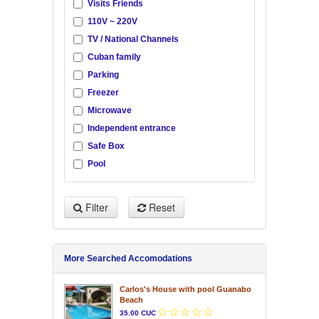
Visits Friends
110V ~ 220V
TV / National Channels
Cuban family
Parking
Freezer
Microwave
Independent entrance
Safe Box
Pool
Filter
Reset
More Searched Accomodations
Carlos's House with pool Guanabo
Beach
35.00 CUC