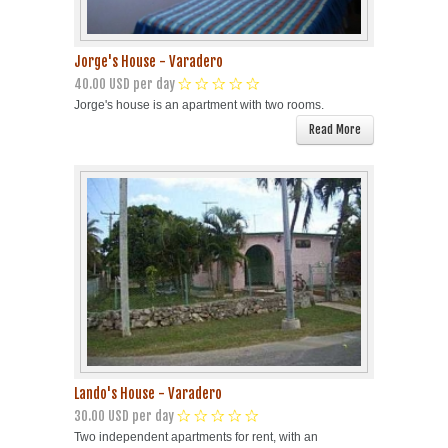
Jorge's House - Varadero
40.00 USD per day
Jorge's house is an apartment with two rooms.
Read More
Lando's House - Varadero
30.00 USD per day
Two independent apartments for rent, with an