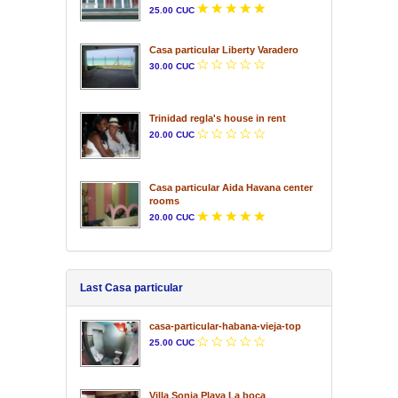
25.00 CUC
Casa particular Liberty Varadero
30.00 CUC
Trinidad regla's house in rent
20.00 CUC
Casa particular Aida Havana center
rooms
20.00 CUC
Last Casa particular
casa-particular-habana-vieja-top
25.00 CUC
Villa Sonia Playa La boca