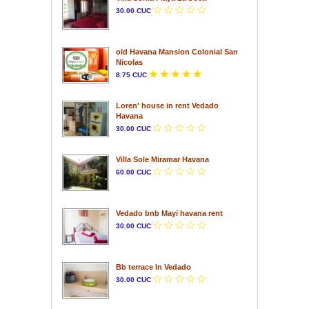
30.00 CUC
old Havana Mansion Colonial San
Nicolas
8.75 CUC
Loren' house in rent Vedado
Havana
30.00 CUC
Villa Sole Miramar Havana
60.00 CUC
Vedado bnb Mayi havana rent
30.00 CUC
Bb terrace In Vedado
30.00 CUC