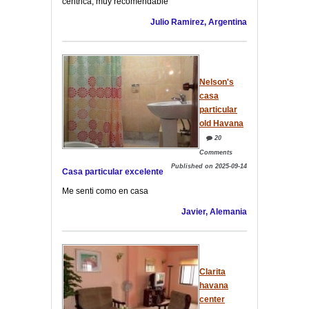
céntrica, muy recomendable
Julio Ramirez, Argentina
Nelson's
casa
particular
old Havana
20
Comments
Published on 2025-09-14
Casa particular excelente
Me senti como en casa
Javier, Alemania
Clarita
havana
center