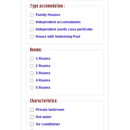
Type accomodation :
Family Houses
Independent accomodation
Independent seeds casa particular
House with Swimming Pool
Rooms:
1 Rooms
2 Rooms
3 Rooms
4 Rooms
5 Rooms
Characteristics:
Private bathroom
Hot water
Air conditioner