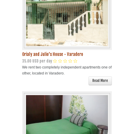
Orialy and Julio's House - Varadero
35.00 USD per day
We rent two completely independent apartments one of
other, located in Varadero.
Read More