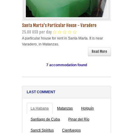
Santa Marta's Particular House - Varadero
25.00 USD per day
A particular house for rent in Santa Marta. It is near
Varadero, in Matanzas.
Read More
7 accommodation found
LAST COMMENT
La Habana
Matanzas
Holguín
Santiago de Cuba
Pinar del Río
Sancti Spíritus
Cienfuegos