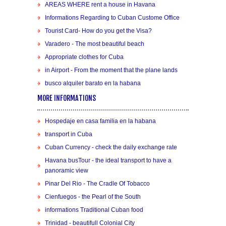
AREAS WHERE rent a house in Havana
Informations Regarding to Cuban Custome Office
Tourist Card- How do you get the Visa?
Varadero - The most beautiful beach
Appropriate clothes for Cuba
in Airport - From the moment that the plane lands
busco alquiler barato en la habana
MORE INFORMATIONS
Hospedaje en casa familia en la habana
transport in Cuba
Cuban Currency - check the daily exchange rate
Havana busTour - the ideal transport to have a
panoramic view
Pinar Del Rio - The Cradle Of Tobacco
Cienfuegos - the Pearl of the South
informations Traditional Cuban food
Trinidad - beautifull Colonial City