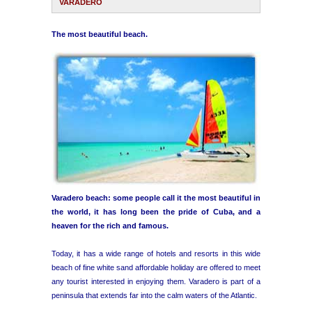
VARADERO
Havana Beach
The most beautiful beach.
Pinar del Río
Varadero
Cienfuegos
Trinidad
Varadero beach: some people call it the most beautiful in
Other Cities
the world, it has long been the pride of Cuba, and a
heaven for the rich and famous.
Other Service
Today, it has a wide range of hotels and resorts in this wide
beach of fine white sand affordable holiday are offered to meet
any tourist interested in enjoying them. Varadero is part of a
peninsula that extends far into the calm waters of the Atlantic.