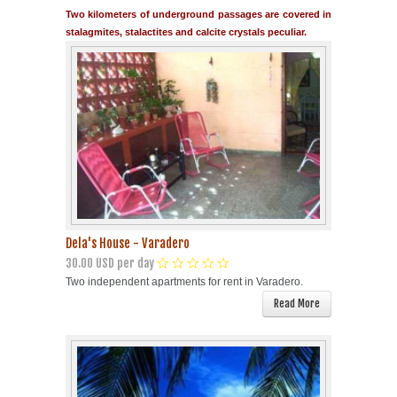
Two kilometers of underground passages are covered in
stalagmites, stalactites and calcite crystals peculiar.
Dela's House - Varadero
30.00 USD per day
Two independent apartments for rent in Varadero.
Read More