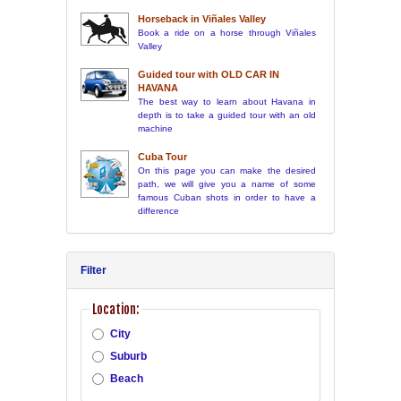
Horseback in Viñales Valley
Book a ride on a horse through Viñales
Valley
Guided tour with OLD CAR IN
HAVANA
The best way to learn about Havana in
depth is to take a guided tour with an old
machine
Cuba Tour
On this page you can make the desired
path, we will give you a name of some
famous Cuban shots in order to have a
difference
Filter
Location:
City
Suburb
Beach