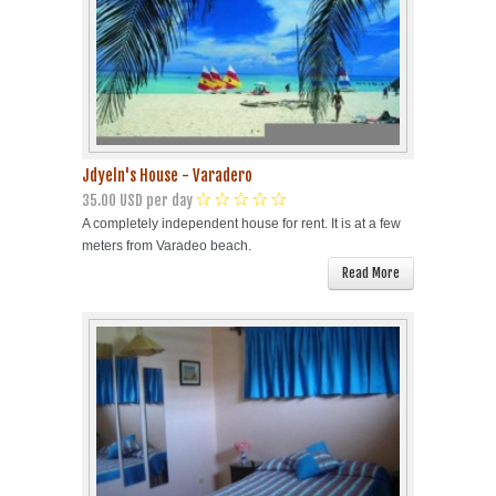
Jdyeln's House - Varadero
35.00 USD per day
A completely independent house for rent. It is at a few
meters from Varadeo beach.
Read More