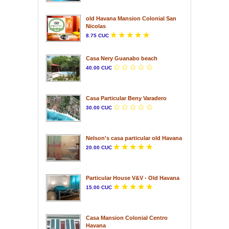
old Havana Mansion Colonial San
Nicolas
8.75 CUC
Casa Nery Guanabo beach
40.00 CUC
Casa Particular Beny Varadero
30.00 CUC
Nelson's casa particular old Havana
20.00 CUC
Particular House V&V - Old Havana
15.00 CUC
Casa Mansion Colonial Centro
Havana