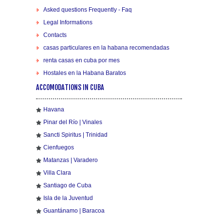
Asked questions Frequently - Faq
Legal Informations
Contacts
casas particulares en la habana recomendadas
renta casas en cuba por mes
Hostales en la Habana Baratos
ACCOMODATIONS IN CUBA
Havana
Pinar del Río | Vinales
Sancti Spiritus | Trinidad
Cienfuegos
Matanzas | Varadero
Villa Clara
Santiago de Cuba
Isla de la Juventud
Guantánamo | Baracoa