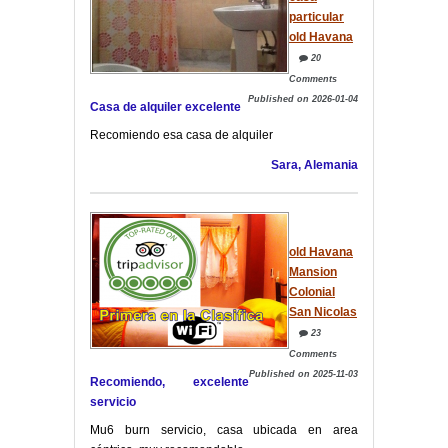
particular
old Havana
20
Comments
Published on 2026-01-04
Casa de alquiler excelente
Recomiendo esa casa de alquiler
Sara, Alemania
old Havana
Mansion
Colonial
San Nicolas
23
Comments
Published on 2025-11-03
Recomiendo, excelente
servicio
Mu6 burn servicio, casa ubicada en area