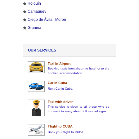
Holguín
Camagüey
Ciego de Ávila | Morón
Granma
OUR SERVICES
Taxi in Airport
Booking taxis from airport to hotel or to the
booked accommodation
Car in Cuba
Rent Car in Cuba
Taxi with driver
This service is given to all those who do
not want to worry about follow road signs
Flight to CUBA
Book your flight to CUBA