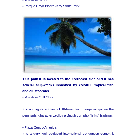
• Parque Cayo Piedra (Key Stone Park)
This park it is located to the northeast side and it has
several shipwrecks inhabited by colorful tropical fish
and crustaceans.
• Varadero Golf Club
It is a magnificent field of 18-holes for championships on the
peninsula, characterized by a British complex "links" tradition.
• Plaza Centro America
It is a very well equipped international convention center, it