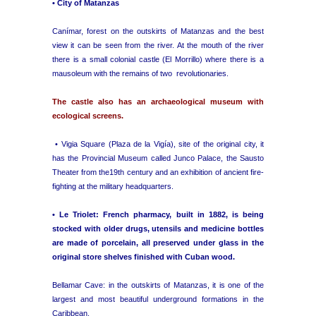
• City of Matanzas
Canímar, forest on the outskirts of Matanzas and the best
view it can be seen from the river. At the mouth of the river
there is a small colonial castle (El Morrillo) where there is a
mausoleum with the remains of two revolutionaries.
The castle also has an archaeological museum with
ecological screens.
• Vigia Square (Plaza de la Vigía), site of the original city, it
has the Provincial Museum called Junco Palace, the Sausto
Theater from the19th century and an exhibition of ancient fire-
fighting at the military headquarters.
• Le Triolet: French pharmacy, built in 1882, is being
stocked with older drugs, utensils and medicine bottles
are made of porcelain, all preserved under glass in the
original store shelves finished with Cuban wood.
Bellamar Cave: in the outskirts of Matanzas, it is one of the
largest and most beautiful underground formations in the
Caribbean.