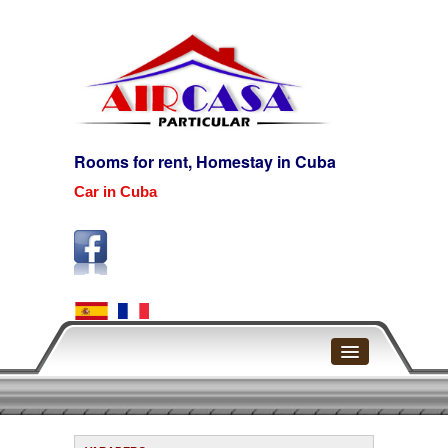
Rooms for rent, Homestay in Cuba
Car in Cuba
Home
Havana