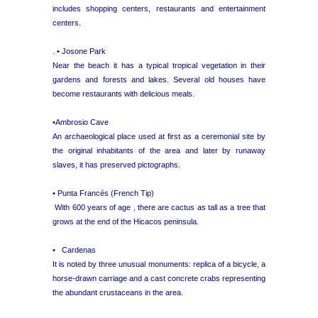
includes shopping centers, restaurants and entertainment
centers.
. • Josone Park
Near the beach it has a typical tropical vegetation in their
gardens and forests and lakes. Several old houses have
become restaurants with delicious meals.
•Ambrosio Cave
An archaeological place used at first as a ceremonial site by
the original inhabitants of the area and later by runaway
slaves, it has preserved pictographs.
• Punta Francés (French Tip)
With 600 years of age , there are cactus as tall as a tree that
grows at the end of the Hicacos peninsula.
• Cardenas
It is noted by three unusual monuments: replica of a bicycle, a
horse-drawn carriage and a cast concrete crabs representing
the abundant crustaceans in the area.