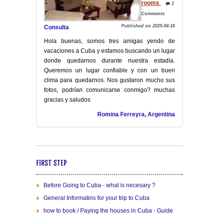
rooms
1
Comments
Published on 2025-04-16
Consulta
Hola buenas, somos tres amigas yendo de
vacaciones a Cuba y estamos buscando un lugar
donde quedarnos durante nuestra estadía.
Queremos un lugar confiable y con un buen
clima para quedarnos. Nos gustaron mucho sus
fotos, podrían comunicarse conmigo? muchas
gracias y saludos
Romina Ferreyra, Argentina
FIRST STEP
Before Going to Cuba - what is necesary ?
General Informatins for your trip to Cuba
how to book / Paying the houses in Cuba - Guide