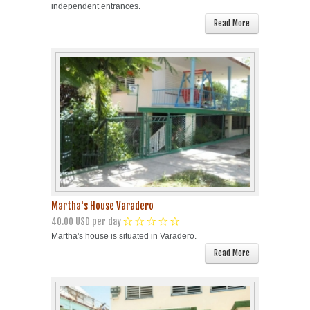
independent entrances.
Read More
Martha's House Varadero
40.00 USD per day
Martha's house is situated in Varadero.
Read More