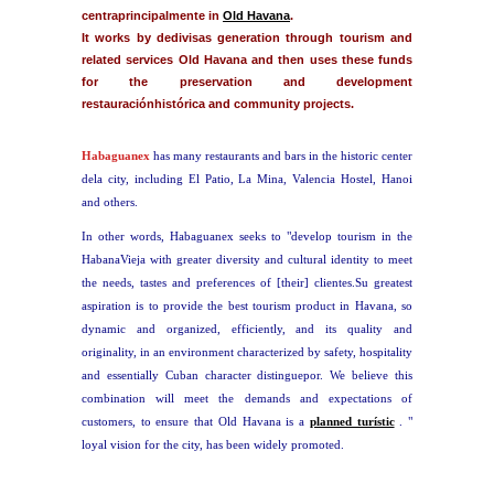
centraprincipalmente in
Old Havana
.
It works by dedivisas generation through tourism and
related services Old Havana and then uses these funds
for the preservation and development
restauraciónhistórica and community projects.
Habaguanex
has many restaurants and bars in the historic center
dela city, including El Patio, La Mina, Valencia Hostel, Hanoi
and others.
In other words, Habaguanex seeks to "develop tourism in the
HabanaVieja with greater diversity and cultural identity to meet
the needs, tastes and preferences of [their] clientes.Su greatest
aspiration is to provide the best tourism product in Havana, so
dynamic and organized, efficiently, and its quality and
originality, in an environment characterized by safety, hospitality
and essentially Cuban character distinguepor. We believe this
combination will meet the demands and expectations of
customers, to ensure that Old Havana is a
planned turístic
. "
loyal vision for the city, has been widely promoted.