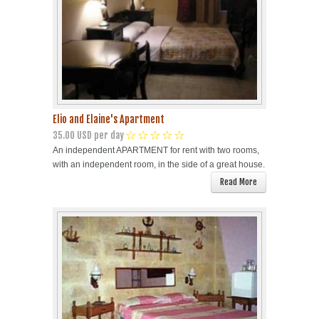
Elio and Elaine's Apartment
35.00 USD per day
An independent APARTMENT for rent with two rooms,
with an independent room, in the side of a great house.
Read More