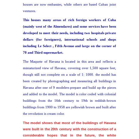
houses are now embassies, while others are based Cuban joint
ventures.
This houses many areas of rich foreign workers of Cuba
(mainly west of the Almendares)
and some services have been
developed to meet their needs, including two hospitals private
dollars (for foreigners), international schools and shops
including Le Select , Fifth Avenue and large on the corner of
70 and Third supermarket.
The Maquete of Havana is located in this area and reflects a
miniaturized view of Havana, covering over 1,500 square feet,
though still not complete on a scale of 1: 1000. the model has
been created by photographing and measuring all buildings in
Havana after one of 9 modelers prepare and build up the pieces
and added to the model. The model is color coded with colonial
buildings from the 16th century to 19th in reddish-brown
buildings from 1900 to 1958 are yellowish brown and built after
the revolution is cream color.
T
he model shows that most of the buildings of Havana
were built in the 20th century with the construction of a
considerable hopes that in the future, the white