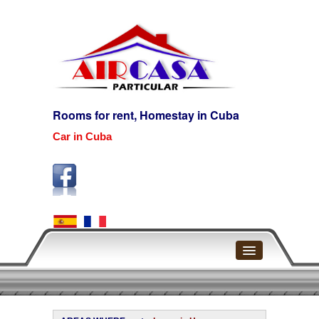
Rooms for rent, Homestay in Cuba
Car in Cuba
Home
Havana