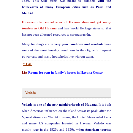
1830. This wide street was meant to compete
with the
boulevards of many European cities such as Paris and
Madrid.
However, the central area of Havana does not get many
tourists as Old Havana
and has World Heritage status so that
has not been allocated resources to surestauración.
Many buildings are in
very poor condition and residents
have
some of the worst housing conditions in the city, with frequent
power cuts and many households live without water.
^ TOP
List
Rooms for rent in family's houses in Havana Center
Vedado
Vedado is one of the new neighborhoods of Havana.
It is built
when American influence on the island was at its peak, after the
Spanish-American War. At this time, the United States ruled Cuba
and many US companies invested in Havana. Vedado was
mostly rage in the 1920s and 1930s,
when American tourists