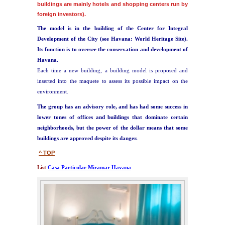
buildings are mainly hotels and shopping centers run by
foreign investors).
The model is in the building of the Center for Integral
Development of the City (see Havana: World Heritage Site).
Its function is to oversee the conservation and development of
Havana.
Each time a new building, a building model is proposed and
inserted into the maquete to assess its possible impact on the
environment.
The group has an advisory role, and
has had some success in
lower tones of offices and buildings that dominate certain
neighborhoods, but the power of the dollar means that some
buildings are approved despite its danger.
^ TOP
List
Casa Particular Miramar Havana