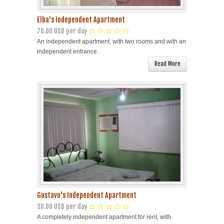
Elba's Independent Apartment
70.00 USD per day
An independent apartment, with two rooms and with an
independent entrance.
Read More
Gustavo's Independent Apartment
30.00 USD per day
A completely independent apartment for rent, with