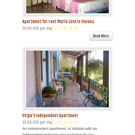
Apartment for rent María Centro Havana
30.00 USD per day
Read More
Virgia's Independent Apartment
30.00 USD per day
An independent apartment, in Vedado,with an
independent entrance and exclusive for you.