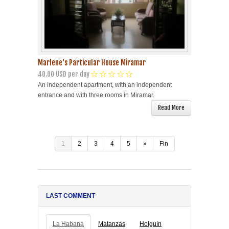
Marlene's Particular House Miramar
40.00 USD per day
An independent apartment, with an independent
entrance and with three rooms in Miramar.
Read More
1
2
3
4
5
»
Fin
LAST COMMENT
La Habana
Matanzas
Holguín