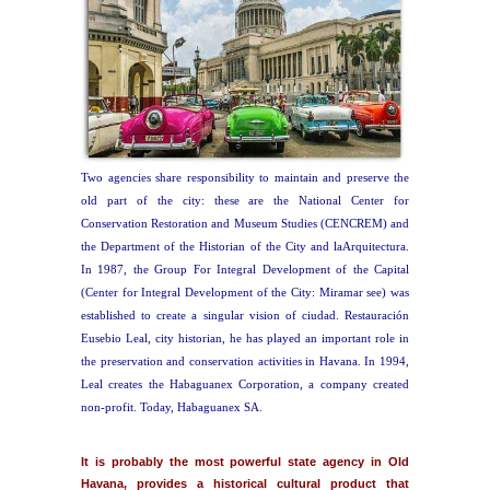
Two agencies share responsibility to maintain and preserve the
old part of the city: these are the National Center for
Conservation Restoration and Museum Studies (CENCREM) and
the Department of the Historian of the City and laArquitectura.
In 1987, the Group For Integral Development of the Capital
(Center for Integral Development of the City: Miramar see) was
established to create a singular vision of ciudad. Restauración
Eusebio Leal, city historian, he has played an important role in
the preservation and conservation activities in Havana. In 1994,
Leal creates the Habaguanex Corporation, a company created
non-profit. Today, Habaguanex SA.
It is probably the most powerful state agency in Old
Havana, provides a historical cultural product that