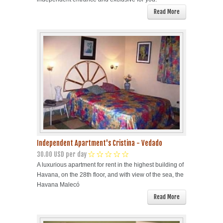
Read More
Independent Apartment's Cristina - Vedado
30.00 USD per day
A luxurious apartment for rent in the highest building of
Havana, on the 28th floor, and with view of the sea, the
Havana Malecó
Read More