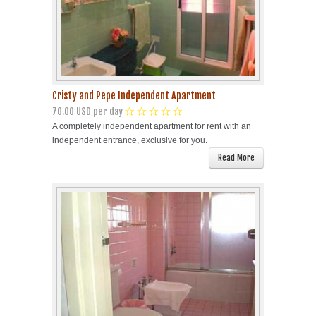
Cristy and Pepe Independent Apartment
70.00 USD per day
A completely independent apartment for rent with an
independent entrance, exclusive for you.
Read More