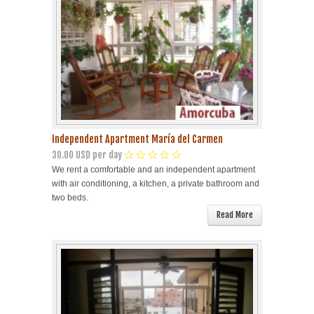
Independent Apartment María del Carmen
30.00 USD per day
We rent a comfortable and an independent apartment
with air conditioning, a kitchen, a private bathroom and
two beds.
Read More