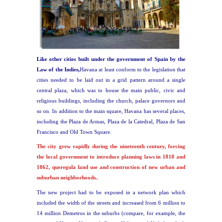
Like other cities built under the government of Spain by the
Law of the Indies,
Havana at least conform to the legislation that
cities needed to be laid out in a grid pattern around a single
central plaza, which was to house the main public, civic and
religious buildings, including the church, palace governors and
so on. In addition to the main square, Havana has several places,
including the Plaza de Armas, Plaza de la Catedral, Plaza de San
Francisco and Old Town Square.
The city grew rapidly during the nineteenth century, forcing
the local government to introduce planning laws in 1818 and
1862, queregula land use and construction of new urban and
suburban neighborhoods.
.
The new project had to be exposed in a network plan which
included the width of the streets and increased from 6 million to
14 million Demetros in the suburbs (compare, for example, the