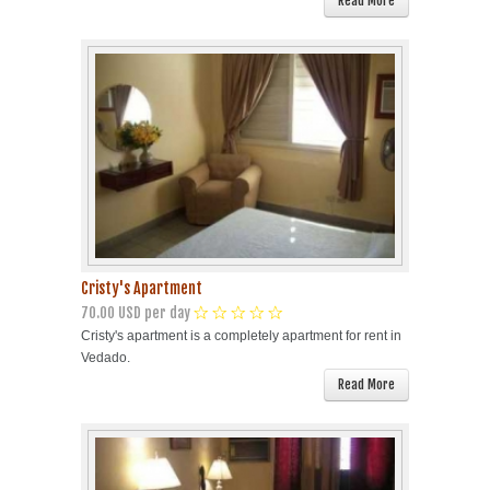
Read More
Cristy's Apartment
70.00 USD per day
Cristy's apartment is a completely apartment for rent in
Vedado.
Read More