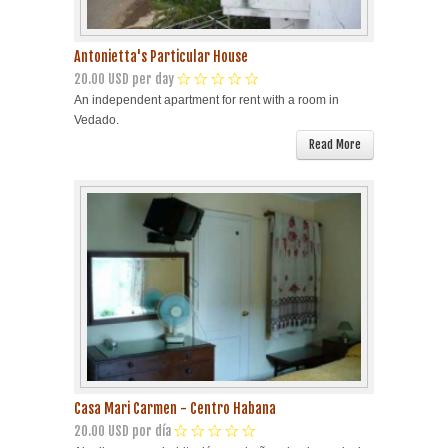
Antonietta's Particular House
20.00 USD per day
An independent apartment for rent with a room in
Vedado.
Read More
Casa Mari Carmen - Centro Habana
20.00 USD por día