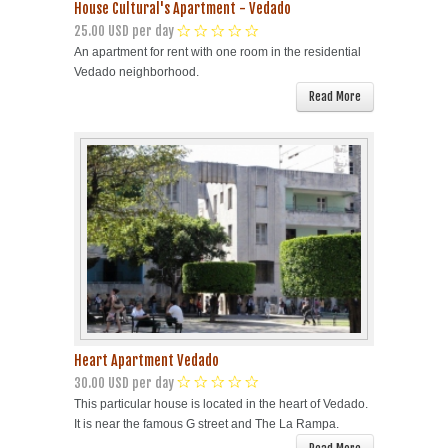
House Cultural's Apartment - Vedado
25.00 USD per day
An apartment for rent with one room in the residential
Vedado neighborhood.
Read More
Heart Apartment Vedado
30.00 USD per day
This particular house is located in the heart of Vedado.
It is near the famous G street and The La Rampa.