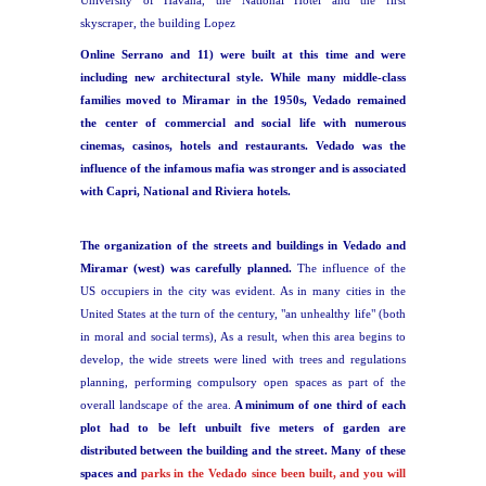
University of Havana, the National Hotel and the first
skyscraper, the building Lopez
Online Serrano and 11) were built at this time and were
including new architectural style. While many middle-class
families moved to Miramar in the 1950s, Vedado remained
the center of commercial and social life with numerous
cinemas, casinos, hotels and
restaurants. Vedado was the
influence of the infamous mafia was stronger and is associated
with Capri, National and Riviera hotels.
The organization of the streets and buildings in Vedado and
Miramar (west) was carefully planned.
The influence of the
US occupiers in the city was evident. As in many cities in the
United States at the turn of the century, "an unhealthy life" (both
in moral and social terms), As a result, when this area begins to
develop, the wide streets were lined with trees and regulations
planning, performing compulsory open spaces as part of the
overall landscape of the area.
A minimum of one third of each
plot had to be left unbuilt five meters of garden are
distributed between the building and the street. Many of these
spaces and
parks in the Vedado since been built, and you will