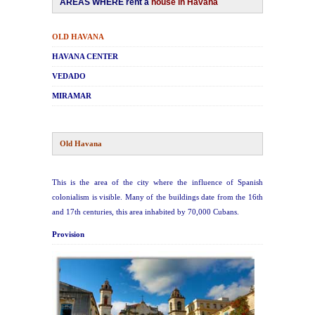
AREAS WHERE rent a
house in Havana
Havana Beach
OLD HAVANA
HAVANA CENTER
Pinar del Río
VE
DADO
M
IRAMAR
Varadero
Cienfuegos
Old Havana
Trinidad
This is the area of the city where the influence of Spanish
colonialism is visible. Many of the buildings date from the 16th
Other Cities
and 17th centuries, this area inhabited by 70,000 Cubans.
Provision
Other Service