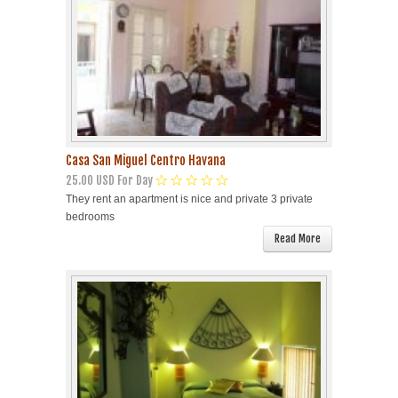
Casa San Miguel Centro Havana
25.00 USD For Day
They rent an apartment is nice and private 3 private
bedrooms
Read More