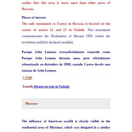
realize that this area is more open than other parts of
Havana.
Places of interest
The only monument to Castro in Havana is located on the
corner of streets 12 and 23 in Vedado.
This monument
commemorates the Declaration of Havana 1961 (when the
revolution publicly declared socialist).
Parque John Lennon: extraoficialmente conocido como
Parque John Lennon durante anos, pero oficialmente
rebautizado en diciembre de 2000, cuando Castro develo una
estatua de John Lennon.
^ TOP
Listado
Houses in rent in Vedado
Miramar
The influence of American wealth is clearly visible in the
residential area of Miramar, which was designed in a similar