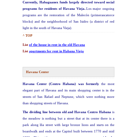
Currently, Habaguanex funds largely directed toward social
programs for residents of Havana Vieja.
.Los major ongoing
programs are the restoration of the Malecón (primerascatorce
blocks) and the neighborhood of San Isidro (a district of red
light in the south of Havana Vieja).
^ TOP
List
of the house in rent in the old Havana
List
apartments for rent in Habana Vieja
Havana Center
Havana Center (Centro Habana) was formerly
the most
elegant part of Havana and its main shopping center is in the
streets of San Rafael and Neptune, which were nothing more
than shopping streets of Havana.
The dividing line between old and Havana Centro Habana
is
the meadow is nothing but a street that at its center there is a
park along lña street with large bronze lions and starts on the
boardwalk and ends at the Capitol built between 1770 and mid