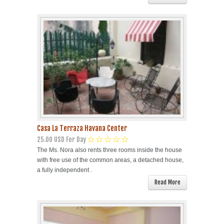
Casa La Terraza Havana Center
25.00 USD For Day
The Ms. Nora also rents three rooms inside the house
with free use of the common areas, a detached house,
a fully independent .
Read More