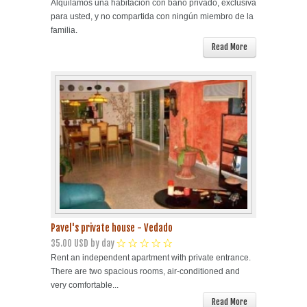
Alquilamos una habitación con baño privado, exclusiva
para usted, y no compartida con ningún miembro de la
familia.
Read More
Pavel's private house - Vedado
35.00 USD by day
Rent an independent apartment with private entrance.
There are two spacious rooms, air-conditioned and
very comfortable...
Read More