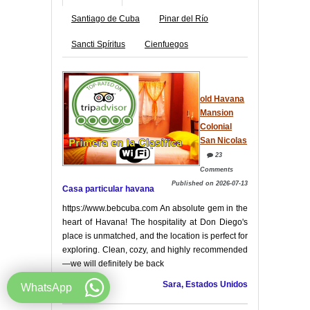
Santiago de Cuba
Pinar del Río
Sancti Spíritus
Cienfuegos
old Havana
Mansion
Colonial
San Nicolas
23
Comments
Published on 2026-07-13
Casa particular havana
https://www.bebcuba.com An absolute gem in the
heart of Havana! The hospitality at Don Diego's
place is unmatched, and the location is perfect for
exploring. Clean, cozy, and highly recommended
—we will definitely be back
Sara, Estados Unidos
WhatsApp