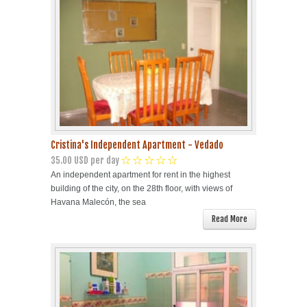
Cristina's Independent Apartment - Vedado
35.00 USD per day
An independent apartment for rent in the highest
building of the city, on the 28th floor, with views of
Havana Malecón, the sea
Read More