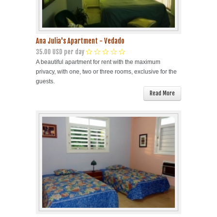
Ana Julia's Apartment - Vedado
35.00 USD per day
A beautiful apartment for rent with the maximum
privacy, with one, two or three rooms, exclusive for the
guests.
Read More