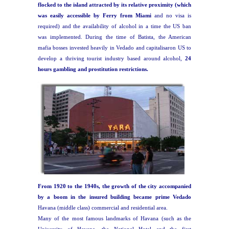
flocked to the island attracted by its relative proximity (which
was easily accessible by Ferry from Miami
and no visa is
required) and the availability of alcohol in a time the US ban
was implemented. During the time of Batista, the American
mafia bosses invested heavily in Vedado and capitalisaron US to
develop a thriving tourist industry based around alcohol,
24
hours gambling and prostitution restrictions.
From 1920 to the 1940s, the growth of the city accompanied
by a boom in the insured building became prime Vedado
Havana (middle class) commercial and residential area.
Many of the most famous landmarks of Havana (such as the