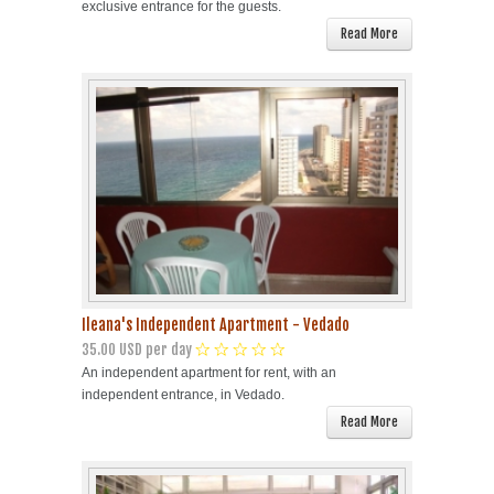
exclusive entrance for the guests.
Read More
Ileana's Independent Apartment - Vedado
35.00 USD per day
An independent apartment for rent, with an
independent entrance, in Vedado.
Read More