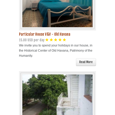
Particular House V&V - Old Havana
15.00 USD per day
We invite you to spend your holidays in our house, in
the Historical Center of Old Havana, Patrimony of the
Humanity.
Read More