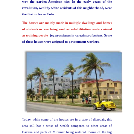
way the garden American city.
In the early years of the
revolution, wealthy white residents of this neighborhood, were
the first to leave Cuba.
The houses are mainly made in multiple dwellings and homes
of students or are being used as rehabilitation centers aimed
at training people
(eg prostitutes in certain professions. Some
of these houses were assigned to government workers.
Today, while some of the houses are in a state of disrepair, this
area still has a sense of wealth compared to other areas of
Havana and parts of Miramar being restored. Some of the big