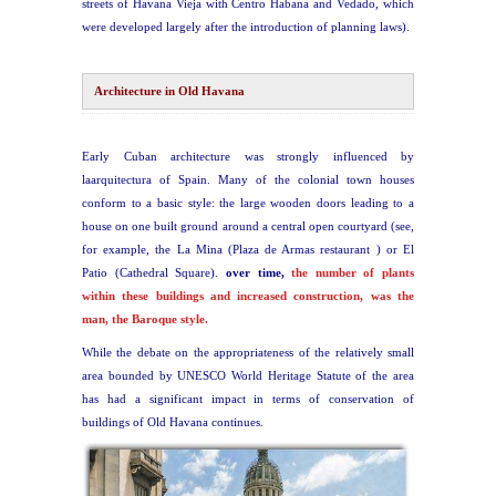
streets of Havana Vieja with Centro Habana and Vedado, which
were developed largely after the introduction of planning laws).
Architecture in Old Havana
Early Cuban architecture was strongly influenced by
laarquitectura of Spain. Many of the colonial town houses
conform to a basic style: the large wooden doors leading to a
house on one built ground around a central open courtyard (see,
for example, the La Mina (Plaza de Armas restaurant ) or El
Patio (Cathedral Square).
over time,
the number of plants
within these buildings and increased construction, was the
man, the Baroque style.
While the debate on the appropriateness of the relatively small
area bounded by UNESCO World Heritage Statute of the area
has had a significant impact in terms of conservation of
buildings of Old Havana continues.