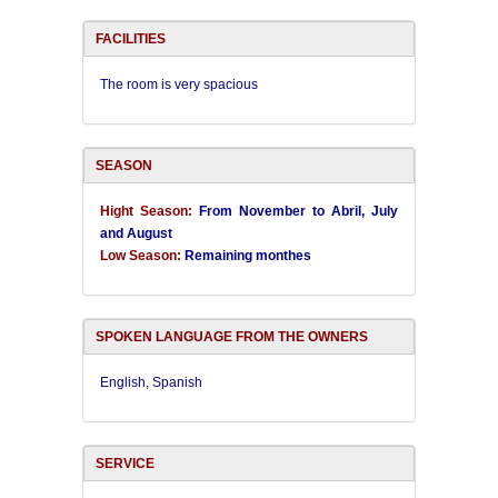
FACILITIES
The room is very spacious
SEASON
Hight Season:
From November to Abril, July
and August
Low Season:
Remaining monthes
SPOKEN LANGUAGE FROM THE OWNERS
English, Spanish
SERVICE