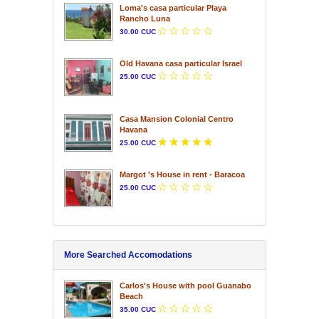
Loma's casa particular Playa
Rancho Luna
30.00 CUC
Old Havana casa particular Israel
25.00 CUC
Casa Mansion Colonial Centro
Havana
25.00 CUC
Margot 's House in rent - Baracoa
25.00 CUC
More Searched Accomodations
Carlos's House with pool Guanabo
Beach
35.00 CUC