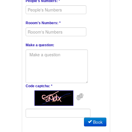
People's Numbers: *
Rooom's Numbers: *
Make a question:
Code captcha: *
Book