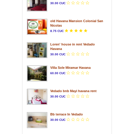
30.00 CUC
old Havana Mansion Colonial San
Nicolas
8.75 CUC
Loren' house in rent Vedado
Havana
30.00 CUC
Villa Sole Miramar Havana
60.00 CUC
Vedado bnb Mayi havana rent
30.00 CUC
Bb terrace In Vedado
30.00 CUC