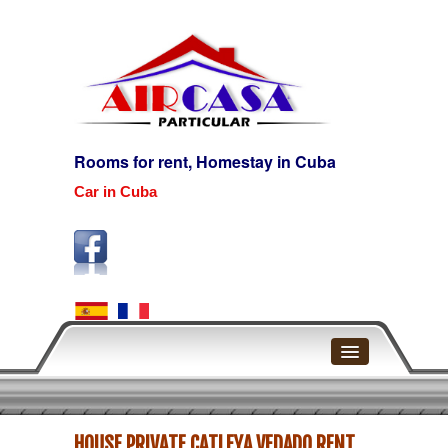
Rooms for rent, Homestay in Cuba
Car in Cuba
Home
HOUSE PRIVATE CATLEYA VEDADO RENT
Havana