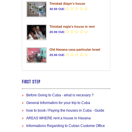
Trinidad Alayn's house
30.00 CUC
Trinidad regla's house in rent
20.00 CUC
Old Havana casa particular Israel
25.00 CUC
FIRST STEP
Before Going to Cuba - what is necesary ?
General Informatins for your trip to Cuba
how to book / Paying the houses in Cuba - Guide
AREAS WHERE rent a house in Havana
Informations Regarding to Cuban Custome Office