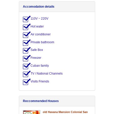
Accomodation details
110V ~ 220V
Hot water
Air conditioner
Private bathroom
Safe Box
Freezer
Cuban family
TV / National Channels
Visits Friends
Reccommended Houses
old Havana Mansion Colonial San