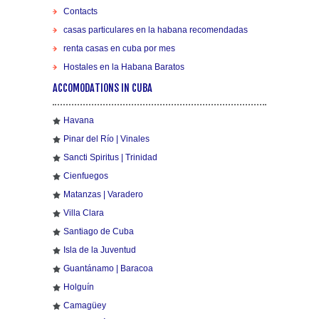
Contacts
casas particulares en la habana recomendadas
renta casas en cuba por mes
Hostales en la Habana Baratos
ACCOMODATIONS IN CUBA
Havana
Pinar del Río | Vinales
Sancti Spiritus | Trinidad
Cienfuegos
Matanzas | Varadero
Villa Clara
Santiago de Cuba
Isla de la Juventud
Guantánamo | Baracoa
Holguín
Camagüey