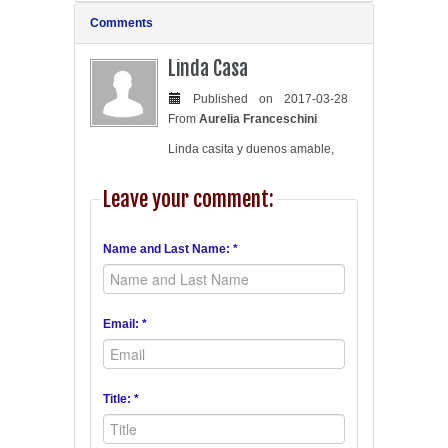
Comments
Linda Casa
Published on 2017-03-28
From
Aurelia Franceschini
Linda casita y duenos amable,
Leave your comment:
Name and Last Name: *
Email: *
Title: *