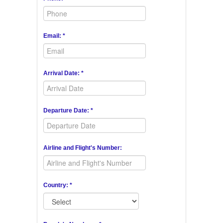
Email: *
Arrival Date: *
Departure Date: *
Airline and Flight's Number:
Country: *