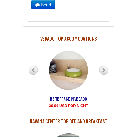
Send
VEDADO TOP ACCOMODATIONS
Bb terrace In Vedado
Vedado Buen
Samaritano's house
30.00 USD FOR NIGHT
rent for room
35.00 USD FOR NIGHT
HAVANA CENTER TOP BED AND BREAKFAST