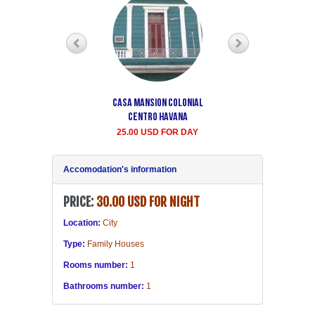
Casa Mansion Colonial
Casa particular Aida
Centro Havana
Havana center rooms
25.00 USD FOR DAY
20.00 USD FOR DAY
Accomodation's information
PRICE:
30.00 USD FOR NIGHT
Location:
City
Type:
Family Houses
Rooms number:
1
Bathrooms number:
1