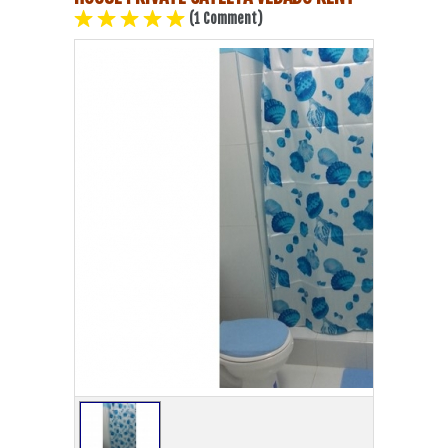
(1 Comment)
Havana Beach
Pinar del Río
Varadero
Cienfuegos
Trinidad
Other Cities
Other Service