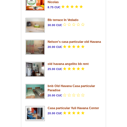
Nicolas
8.75 CUC
Bb terrace In Vedado
30.00 CUC
Nelson's casa particular old Havana
20.00 CUC
old havana angelito bb rent
25.00 CUC
bnb Old Havana Casa particular
Paradise
20.00 CUC
Casa particular Yuli Havana Center
20.00 CUC