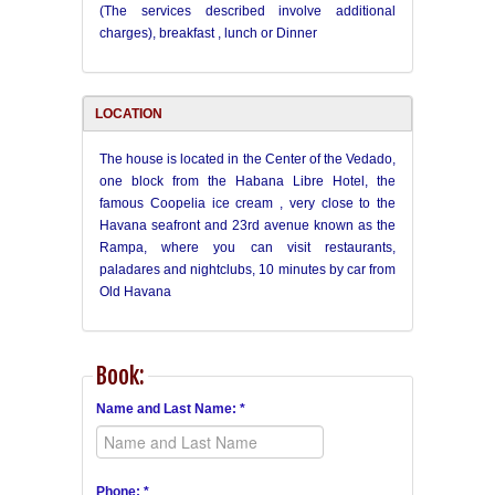
(The services described involve additional
charges), breakfast , lunch or Dinner
LOCATION
The house is located in the Center of the Vedado,
one block from the Habana Libre Hotel, the
famous Coopelia ice cream , very close to the
Havana seafront and 23rd avenue known as the
Rampa, where you can visit restaurants,
paladares and nightclubs, 10 minutes by car from
Old Havana
Book:
Name and Last Name: *
Phone: *