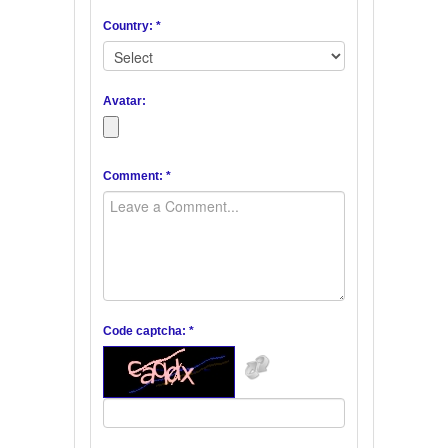
Country: *
Avatar:
Comment: *
Code captcha: *