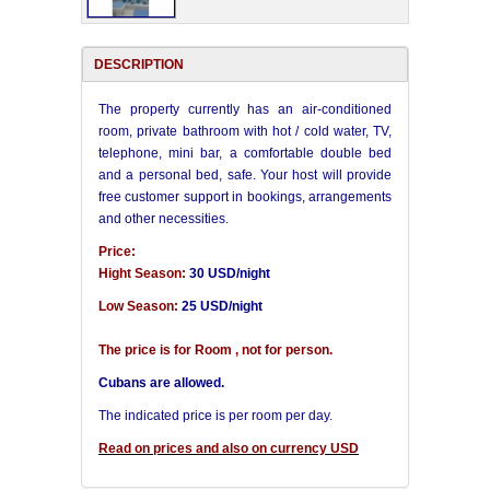
DESCRIPTION
The property currently has an air-conditioned
room, private bathroom with hot / cold water, TV,
telephone, mini bar, a comfortable double bed
and a personal bed, safe. Your host will provide
free customer support in bookings, arrangements
and other necessities.
Price:
Hight Season:
30 USD/night
Low Season:
25 USD/night
The price is for Room , not for person.
Cubans are allowed.
The indicated price is per room per day.
Read on prices and also on currency USD