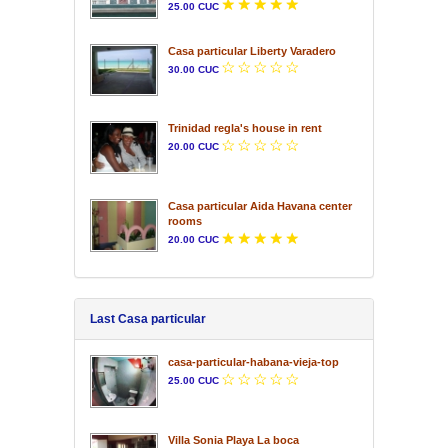
25.00 CUC
Casa particular Liberty Varadero
30.00 CUC
Trinidad regla's house in rent
20.00 CUC
Casa particular Aida Havana center
rooms
20.00 CUC
Last Casa particular
casa-particular-habana-vieja-top
25.00 CUC
Villa Sonia Playa La boca