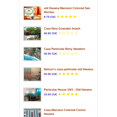
old Havana Mansion Colonial San
Nicolas
8.75 CUC
Casa Nery Guanabo beach
40.00 CUC
Casa Particular Beny Varadero
30.00 CUC
Nelson's casa particular old Havana
20.00 CUC
Particular House V&V - Old Havana
15.00 CUC
Casa Mansion Colonial Centro
Havana