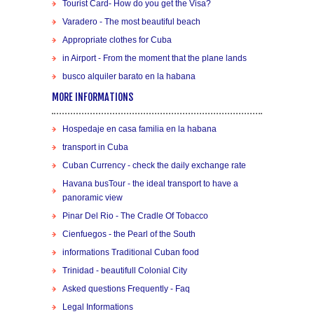
Tourist Card- How do you get the Visa?
Varadero - The most beautiful beach
Appropriate clothes for Cuba
in Airport - From the moment that the plane lands
busco alquiler barato en la habana
MORE INFORMATIONS
Hospedaje en casa familia en la habana
transport in Cuba
Cuban Currency - check the daily exchange rate
Havana busTour - the ideal transport to have a
panoramic view
Pinar Del Rio - The Cradle Of Tobacco
Cienfuegos - the Pearl of the South
informations Traditional Cuban food
Trinidad - beautifull Colonial City
Asked questions Frequently - Faq
Legal Informations