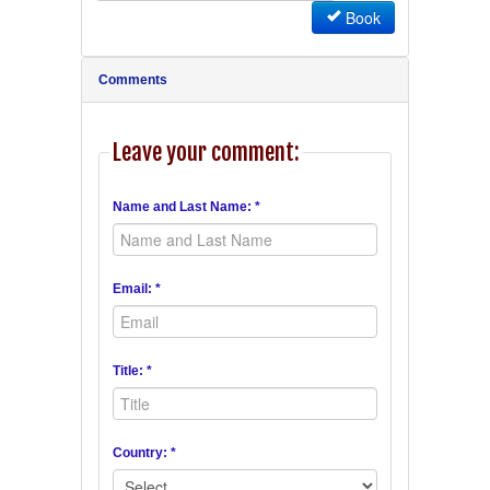
Book
Comments
Leave your comment:
Name and Last Name: *
Email: *
Title: *
Country: *