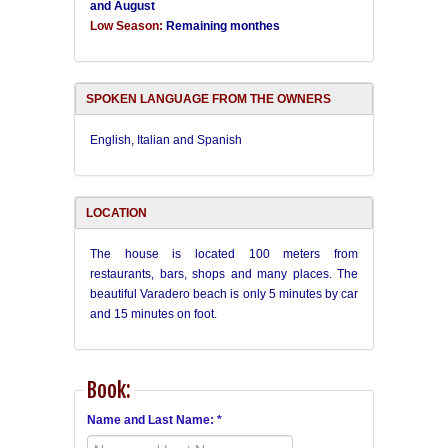
and August
Low Season:
Remaining monthes
SPOKEN LANGUAGE FROM THE OWNERS
English, Italian and Spanish
LOCATION
The house is located 100 meters from
restaurants, bars, shops and many places. The
beautiful Varadero beach is only 5 minutes by car
and 15 minutes on foot.
Book:
Name and Last Name: *