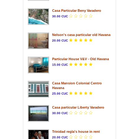
Casa Particular Beny Varadero
30.00 CUC
Nelson's casa particular old Havana
20.00 CUC
Particular House V&V - Old Havana
15.00 CUC
Casa Mansion Colonial Centro
Havana
25.00 CUC
Casa particular Liberty Varadero
30.00 CUC
Trinidad regla's house in rent
20.00 CUC