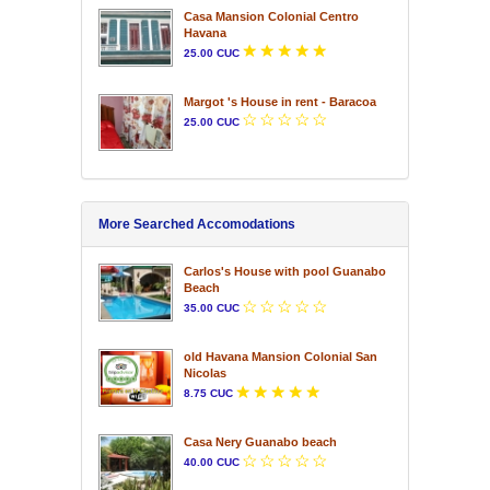
Casa Mansion Colonial Centro
Havana
25.00 CUC
Margot 's House in rent - Baracoa
25.00 CUC
More Searched Accomodations
Carlos's House with pool Guanabo
Beach
35.00 CUC
old Havana Mansion Colonial San
Nicolas
8.75 CUC
Casa Nery Guanabo beach
40.00 CUC