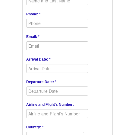
Phone: *
Email: *
Arrival Date: *
Departure Date: *
Airline and Flight's Number:
Country: *