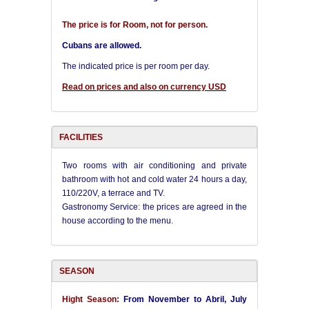
The price is for Room, not for person.
Cubans are allowed.
The indicated price is per room per day.
Read on prices and also on currency USD
FACILITIES
Two rooms with air conditioning and private
bathroom with hot and cold water 24 hours a day,
110/220V, a terrace and TV.
Gastronomy Service: the prices are agreed in the
house according to the menu.
SEASON
Hight Season:
From November to Abril, July