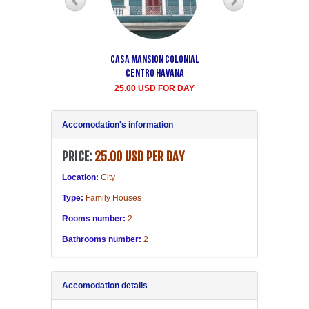
Casa Mansion Colonial
Casa particular Aida
Centro Havana
Havana center rooms
25.00 USD FOR DAY
20.00 USD FOR DAY
Accomodation's information
PRICE:
25.00 USD PER DAY
Location:
City
Type:
Family Houses
Rooms number:
2
Bathrooms number:
2
Accomodation details