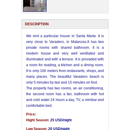
DESCRIPTION
We rent a particular house in Santa Marta. It is
very close to Varadero, in Matanzas.It has two
private rooms with shared bathroom. It is a
modern house and very well ventilated and
illuminated and with a terrace. It is provaded with
a room for reading, a kitchen and a dining room.
It is only 100 meters from restaurants, shops, and
many places. The beautiful Varadero beach is
only 5 minutes by taxi and 15 minutes on foot.
The property has two rooms, an air conditioning,
the second room has a fan, bathroom with hot
and cold water 24 hours a day, TV, a minibar and
comfortable bed.
Price:
Hight Season:
25 USD/night
Low Season:
20 USD/night