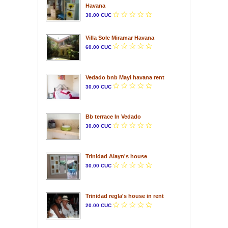
Havana
30.00 CUC
Villa Sole Miramar Havana
60.00 CUC
Vedado bnb Mayi havana rent
30.00 CUC
Bb terrace In Vedado
30.00 CUC
Trinidad Alayn's house
30.00 CUC
Trinidad regla's house in rent
20.00 CUC