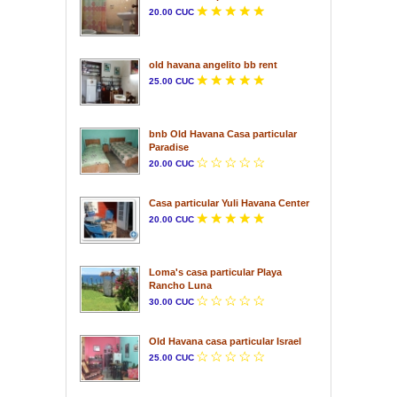
20.00 CUC
old havana angelito bb rent
25.00 CUC
bnb Old Havana Casa particular
Paradise
20.00 CUC
Casa particular Yuli Havana Center
20.00 CUC
Loma's casa particular Playa
Rancho Luna
30.00 CUC
Old Havana casa particular Israel
25.00 CUC