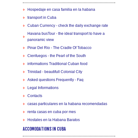
Hospedaje en casa familia en la habana
transport in Cuba
Cuban Currency - check the daily exchange rate
Havana busTour - the ideal transport to have a
panoramic view
Pinar Del Rio - The Cradle Of Tobacco
Cienfuegos - the Pearl of the South
informations Traditional Cuban food
Trinidad - beautifull Colonial City
Asked questions Frequently - Faq
Legal Informations
Contacts
casas particulares en la habana recomendadas
renta casas en cuba por mes
Hostales en la Habana Baratos
ACCOMODATIONS IN CUBA