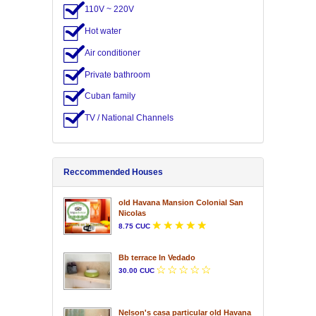
110V ~ 220V
Hot water
Air conditioner
Private bathroom
Cuban family
TV / National Channels
Reccommended Houses
old Havana Mansion Colonial San
Nicolas
8.75 CUC
Bb terrace In Vedado
30.00 CUC
Nelson's casa particular old Havana