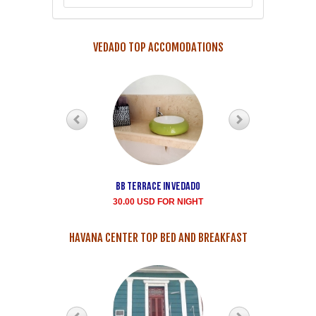
VEDADO TOP ACCOMODATIONS
Bb terrace In Vedado
Vedado Buen
Samaritano's house
30.00 USD FOR NIGHT
rent for room
35.00 USD FOR NIGHT
HAVANA CENTER TOP BED AND BREAKFAST