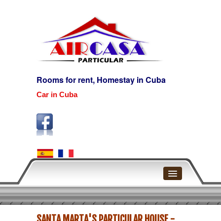
Rooms for rent, Homestay in Cuba
Car in Cuba
Home
SANTA MARTA'S PARTICULAR HOUSE -
Havana