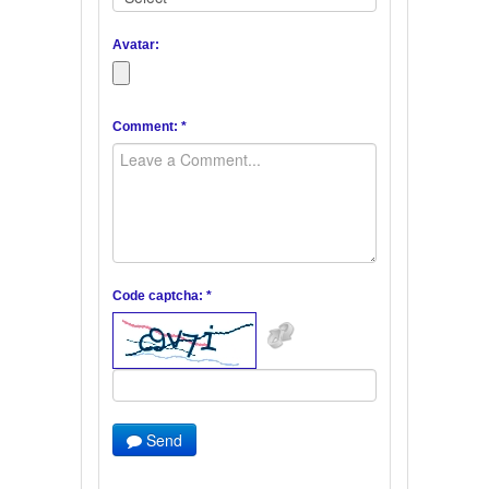
Avatar:
Comment: *
Code captcha: *
Send