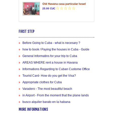
Old Havana casa particular Israel
25.00 CUC
FIRST STEP
Before Going to Cuba - what is necesary ?
how to book / Paying the houses in Cuba - Guide
General Informatins for your trip to Cuba
AREAS WHERE rent a house in Havana
Informations Regarding to Cuban Custome Office
Tourist Card- How do you get the Visa?
Appropriate clothes for Cuba
Varadero - The most beautiful beach
in Airport - From the moment that the plane lands
busco alquiler barato en la habana
MORE INFORMATIONS