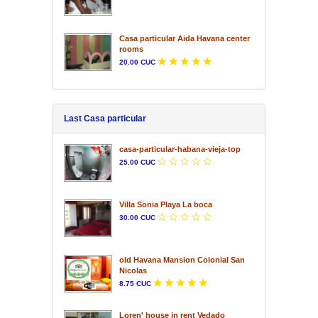
Casa particular Aida Havana center
rooms
20.00 CUC
Last Casa particular
casa-particular-habana-vieja-top
25.00 CUC
Villa Sonia Playa La boca
30.00 CUC
old Havana Mansion Colonial San
Nicolas
8.75 CUC
Loren' house in rent Vedado