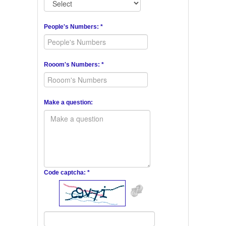
People's Numbers: *
Rooom's Numbers: *
Make a question:
Code captcha: *